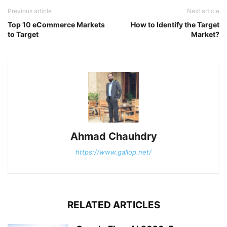
Previous article
Next article
Top 10 eCommerce Markets
How to Identify the Target
to Target
Market?
Ahmad Chauhdry
https://www.gallop.net/
RELATED ARTICLES