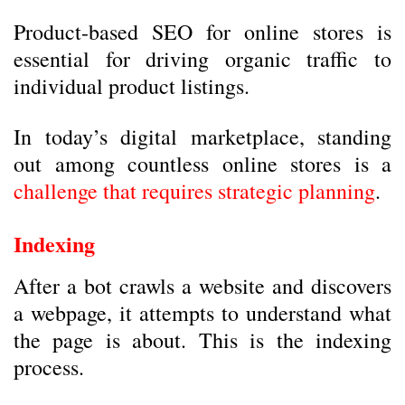
Product-based SEO for online stores is
essential for driving organic traffic to
individual product listings.
In today’s digital marketplace, standing
out among countless online stores is a
challenge that requires strategic planning
.
Indexing
After a bot crawls a website and discovers
a webpage, it attempts to understand what
the page is about. This is the indexing
process.