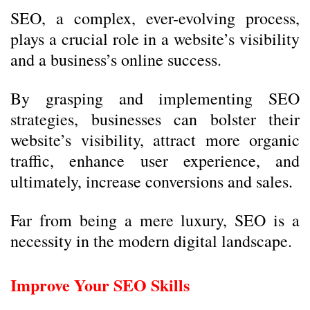
SEO, a complex, ever-evolving process,
plays a crucial role in a website’s visibility
and a business’s online success.
By grasping and implementing SEO
strategies, businesses can bolster their
website’s visibility, attract more organic
traffic, enhance user experience, and
ultimately, increase conversions and sales.
Far from being a mere luxury, SEO is a
necessity in the modern digital landscape.
Improve Your SEO Skills