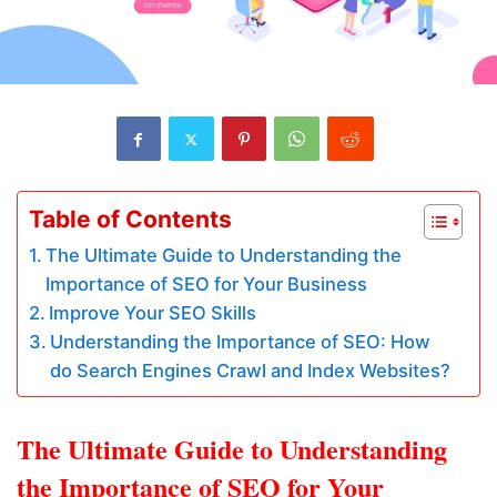
Table of Contents
The Ultimate Guide to Understanding the
Importance of SEO for Your Business
Improve Your SEO Skills
Understanding the Importance of SEO: How
do Search Engines Crawl and Index Websites?
The Ultimate Guide to Understanding
the Importance of SEO for Your