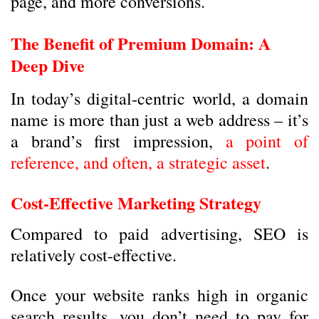
page, and more conversions.
The Benefit of Premium Domain: A
Deep Dive
In today’s digital-centric world, a domain
name is more than just a web address – it’s
a brand’s first impression,
a point of
reference, and often, a strategic asset
.
Cost-Effective Marketing Strategy
Compared to paid advertising, SEO is
relatively cost-effective.
Once your website ranks high in organic
search results, you don’t need to pay for