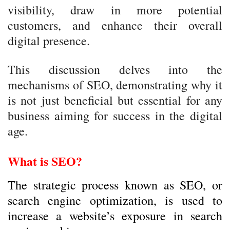
visibility, draw in more potential
customers, and enhance their overall
digital presence.
This discussion delves into the
mechanisms of SEO, demonstrating why it
is not just beneficial but essential for any
business aiming for success in the digital
age.
What is SEO?
The strategic process known as SEO, or
search engine optimization, is used to
increase a website’s exposure in search