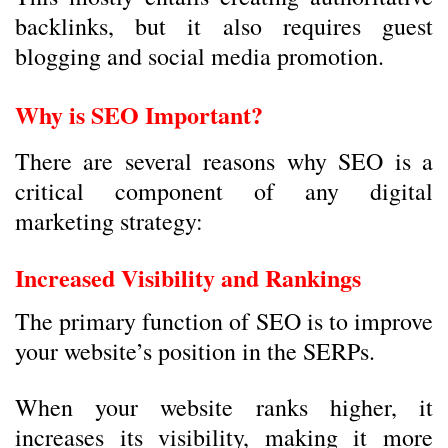
backlinks, but it also requires guest
blogging and social media promotion.
Why is SEO Important?
There are several reasons why SEO is a
critical component of any digital
marketing strategy:
Increased Visibility and Rankings
The primary function of SEO is to improve
your website’s position in the SERPs.
When your website ranks higher, it
increases its visibility, making it more