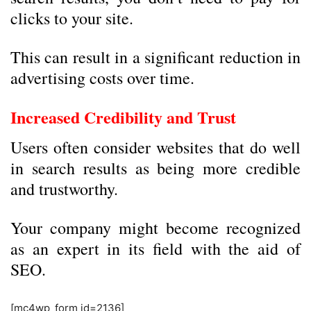
clicks to your site.
This can result in a significant reduction in
advertising costs over time.
Increased Credibility and Trust
Users often consider websites that do well
in search results as being more credible
and trustworthy.
Your company might become recognized
as an expert in its field with the aid of
SEO.
[mc4wp_form id=2136]