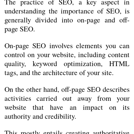
The practice of SEO, a key aspect in
understanding the importance of SEO, is
generally divided into on-page and off-
page SEO.
On-page SEO involves elements you can
control on your website, including content
quality, keyword optimization, HTML
tags, and the architecture of your site.
On the other hand, off-page SEO describes
activities carried out away from your
website that have an impact on its
authority and credibility.
This mostly entails creating authoritative