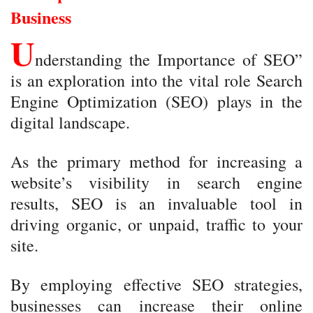
Business
U
nderstanding the Importance of SEO”
is an exploration into the vital role Search
Engine Optimization (SEO) plays in the
digital landscape.
As the primary method for increasing a
website’s visibility in search engine
results, SEO is an invaluable tool in
driving organic, or unpaid, traffic to your
site.
By employing effective SEO strategies,
businesses can increase their online