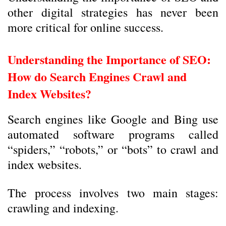
other digital strategies has never been
more critical for online success.
Understanding the Importance of SEO:
How do Search Engines Crawl and
Index Websites?
Search engines like Google and Bing use
automated software programs called
“spiders,” “robots,” or “bots” to crawl and
index websites.
The process involves two main stages:
crawling and indexing.