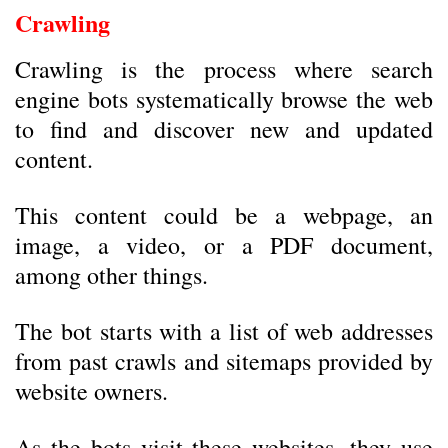
Crawling
Crawling is the process where search
engine bots systematically browse the web
to find and discover new and updated
content.
This content could be a webpage, an
image, a video, or a PDF document,
among other things.
The bot starts with a list of web addresses
from past crawls and sitemaps provided by
website owners.
As the bots visit these websites, they use