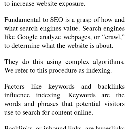
to increase website exposure.
Fundamental to SEO is a grasp of how and
what search engines value. Search engines
like Google analyze webpages, or “crawl,”
to determine what the website is about.
They do this using complex algorithms.
We refer to this procedure as indexing.
Factors like keywords and backlinks
influence indexing. Keywords are the
words and phrases that potential visitors
use to search for content online.
Backlinks, or inbound links, are hyperlinks