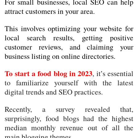
For small businesses, local SEO can help
attract customers in your area.
This involves optimizing your website for
local search results, getting positive
customer reviews, and claiming your
business listing on online directories.
To start a food blog in 2023
, it’s essential
to familiarize yourself with the latest
digital trends and SEO practices.
Recently, a survey revealed that,
surprisingly, food blogs had the highest
median monthly revenue out of all the
main blogging themes.