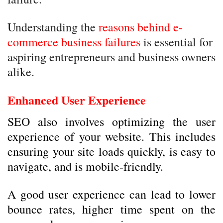
Understanding the
reasons behind e-
commerce business failures
is essential for
aspiring entrepreneurs and business owners
alike.
Enhanced User Experience
SEO also involves optimizing the user
experience of your website. This includes
ensuring your site loads quickly, is easy to
navigate, and is mobile-friendly.
A good user experience can lead to lower
bounce rates, higher time spent on the