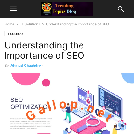
Home
IT Solutions
Understanding the Importance of SEO
IT Solutions
Understanding the
Importance of SEO
By
Ahmad Chauhdry
-