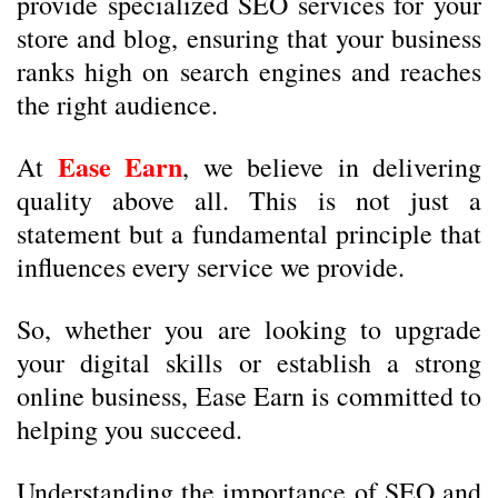
provide specialized SEO services for your
store and blog, ensuring that your business
ranks high on search engines and reaches
the right audience.
Ease Earn
At
, we believe in delivering
quality above all. This is not just a
statement but a fundamental principle that
influences every service we provide.
So, whether you are looking to upgrade
your digital skills or establish a strong
online business, Ease Earn is committed to
helping you succeed.
Understanding the importance of SEO and