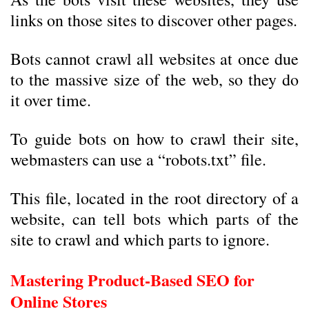
links on those sites to discover other pages.
Bots cannot crawl all websites at once due
to the massive size of the web, so they do
it over time.
To guide bots on how to crawl their site,
webmasters can use a “robots.txt” file.
This file, located in the root directory of a
website, can tell bots which parts of the
site to crawl and which parts to ignore.
Mastering Product-Based SEO for
Online Stores