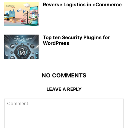
Reverse Logistics in eCommerce
Top ten Security Plugins for
WordPress
NO COMMENTS
LEAVE A REPLY