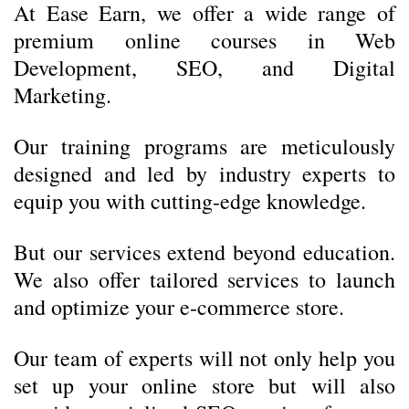
At Ease Earn, we offer a wide range of
premium online courses in Web
Development, SEO, and Digital
Marketing.
Our training programs are meticulously
designed and led by industry experts to
equip you with cutting-edge knowledge.
But our services extend beyond education.
We also offer tailored services to launch
and optimize your e-commerce store.
Our team of experts will not only help you
set up your online store but will also