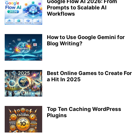
Google Flow AI 2026: From
Prompts to Scalable AI
Workflows
How to Use Google Gemini for
Blog Writing?
Best Online Games to Create For
a Hit In 2025
Top Ten Caching WordPress
Plugins