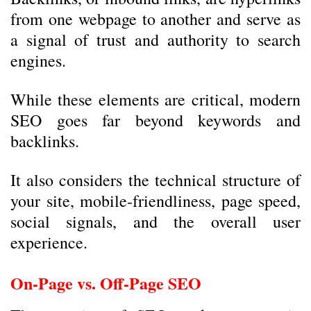
from one webpage to another and serve as
a signal of trust and authority to search
engines.
While these elements are critical, modern
SEO goes far beyond keywords and
backlinks.
It also considers the technical structure of
your site, mobile-friendliness, page speed,
social signals, and the overall user
experience.
On-Page vs. Off-Page SEO