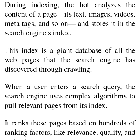
During indexing, the bot analyzes the
content of a page—its text, images, videos,
meta tags, and so on— and stores it in the
search engine’s index.
This index is a giant database of all the
web pages that the search engine has
discovered through crawling.
When a user enters a search query, the
search engine uses complex algorithms to
pull relevant pages from its index.
It ranks these pages based on hundreds of
ranking factors, like relevance, quality, and