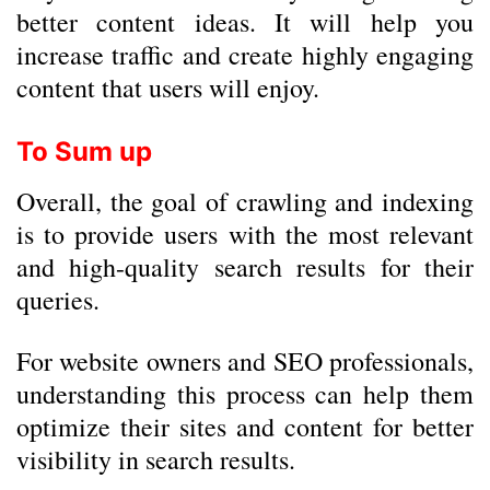
better content ideas. It will help you
increase traffic and create highly engaging
content that users will enjoy.
To Sum up
Overall, the goal of crawling and indexing
is to provide users with the most relevant
and high-quality search results for their
queries.
For website owners and SEO professionals,
understanding this process can help them
optimize their sites and content for better
visibility in search results.