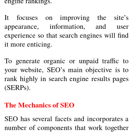
engine rankings.
It focuses on improving the site’s
appearance, information, and user
experience so that search engines will find
it more enticing.
To generate organic or unpaid traffic to
your website, SEO’s main objective is to
rank highly in search engine results pages
(SERPs).
The Mechanics of SEO
SEO has several facets and incorporates a
number of components that work together