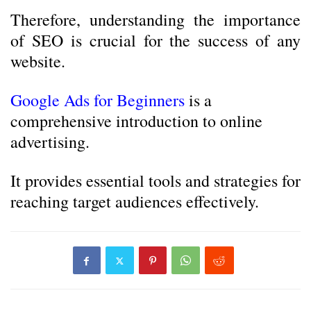
Therefore, understanding the importance
of SEO is crucial for the success of any
website.
Google Ads for Beginners
is a
comprehensive introduction to online
advertising.
It provides essential tools and strategies for
reaching target audiences effectively.