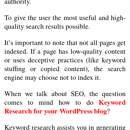
authority.
To give the user the most useful and high-
quality search results possible.
It’s important to note that not all pages get
indexed. If a page has low-quality content
or uses deceptive practices (like keyword
stuffing or copied content), the search
engine may choose not to index it.
When we talk about SEO, the question
Keyword
comes to mind how to do
Research for your WordPress blog
?
Keyword research assists you in generating