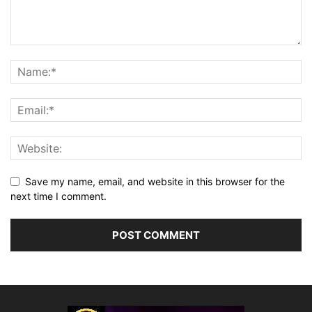
Save my name, email, and website in this browser for the
next time I comment.