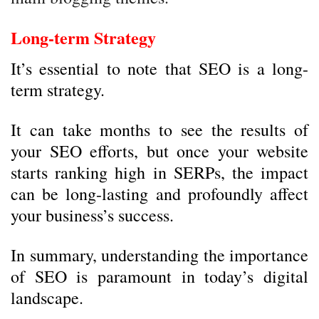
Long-term Strategy
It’s essential to note that SEO is a long-
term strategy.
It can take months to see the results of
your SEO efforts, but once your website
starts ranking high in SERPs, the impact
can be long-lasting and profoundly affect
your business’s success.
In summary, understanding the importance
of SEO is paramount in today’s digital
landscape.