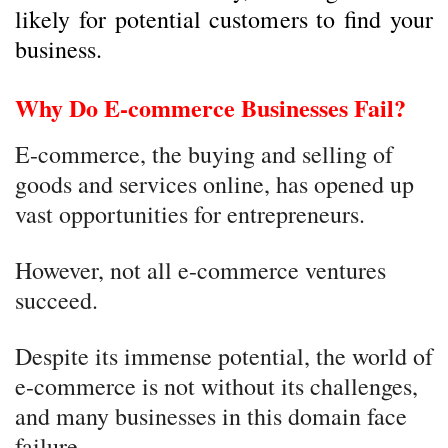
likely for potential customers to find your
business.
Why Do E-commerce Businesses Fail?
E-commerce, the buying and selling of
goods and services online, has opened up
vast opportunities for entrepreneurs.
However, not all e-commerce ventures
succeed.
Despite its immense potential, the world of
e-commerce is not without its challenges,
and many businesses in this domain face
failure.