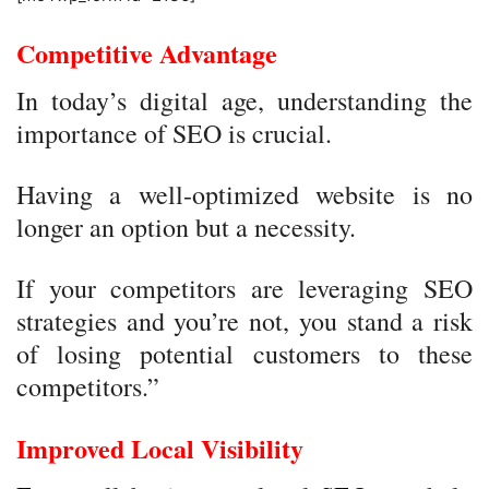
Competitive Advantage
In today’s digital age, understanding the
importance of SEO is crucial.
Having a well-optimized website is no
longer an option but a necessity.
If your competitors are leveraging SEO
strategies and you’re not, you stand a risk
of losing potential customers to these
competitors.”
Improved Local Visibility