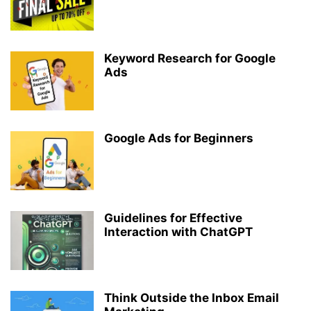
Keyword Research for Google
Ads
Google Ads for Beginners
Guidelines for Effective
Interaction with ChatGPT
Think Outside the Inbox Email