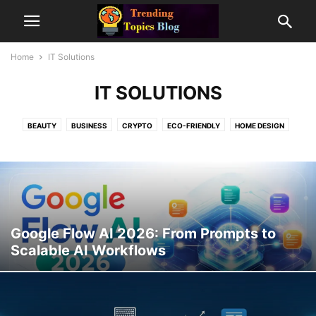
Home
IT Solutions
IT SOLUTIONS
BEAUTY
BUSINESS
CRYPTO
ECO-FRIENDLY
HOME DESIGN
IT SOLUTIONS
MODELLING
PREMIUM DOMAINS
TOP TEN
TRAVEL
Google Flow AI 2026: From Prompts to
Scalable AI Workflows