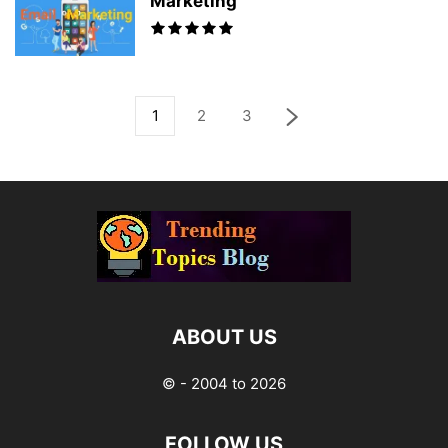
Marketing
1
2
3
ABOUT US
© - 2004 to 2026
FOLLOW US