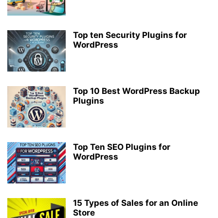
Top ten Security Plugins for
WordPress
Top 10 Best WordPress Backup
Plugins
Top Ten SEO Plugins for
WordPress
15 Types of Sales for an Online
Store