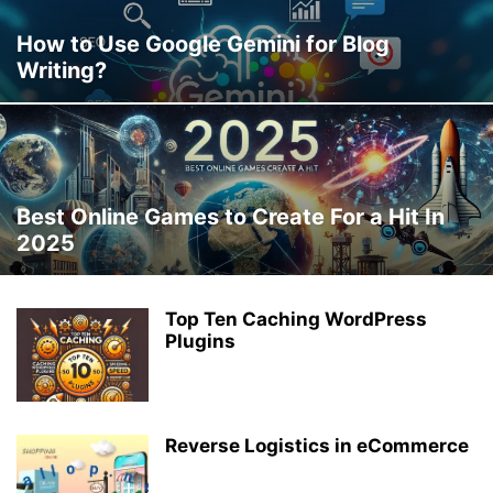
How to Use Google Gemini for Blog
Writing?
Best Online Games to Create For a Hit In
2025
Top Ten Caching WordPress
Plugins
Reverse Logistics in eCommerce