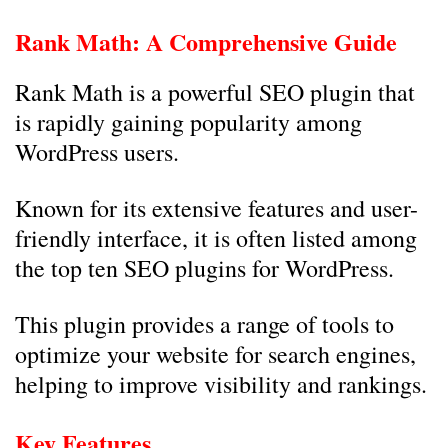
Rank Math: A Comprehensive Guide
Rank Math is a powerful SEO plugin that
is rapidly gaining popularity among
WordPress users.
Known for its extensive features and user-
friendly interface, it is often listed among
the top ten SEO plugins for WordPress.
This plugin provides a range of tools to
optimize your website for search engines,
helping to improve visibility and rankings.
Key Features