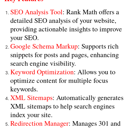
SEO Analysis Tool
: Rank Math offers a
detailed SEO analysis of your website,
providing actionable insights to improve
your SEO.
Google Schema Markup
: Supports rich
snippets for posts and pages, enhancing
search engine visibility.
Keyword Optimization
: Allows you to
optimize content for multiple focus
keywords.
XML Sitemaps
: Automatically generates
XML sitemaps to help search engines
index your site.
Redirection Manager
: Manages 301 and