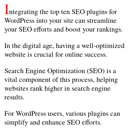
I
ntegrating the top ten SEO plugins for
WordPress into your site can streamline
your SEO efforts and boost your rankings.
In the digital age, having a well-optimized
website is crucial for online success.
Search Engine Optimization (SEO) is a
vital component of this process, helping
websites rank higher in search engine
results.
For WordPress users, various plugins can
simplify and enhance SEO efforts.