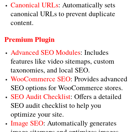
Canonical URLs
: Automatically sets
canonical URLs to prevent duplicate
content.
Premium Plugin
Advanced SEO Modules
: Includes
features like video sitemaps, custom
taxonomies, and local SEO.
WooCommerce SEO
: Provides advanced
SEO options for WooCommerce stores.
SEO Audit Checklist
: Offers a detailed
SEO audit checklist to help you
optimize your site.
Image SEO
: Automatically generates
image sitemaps and optimizes images