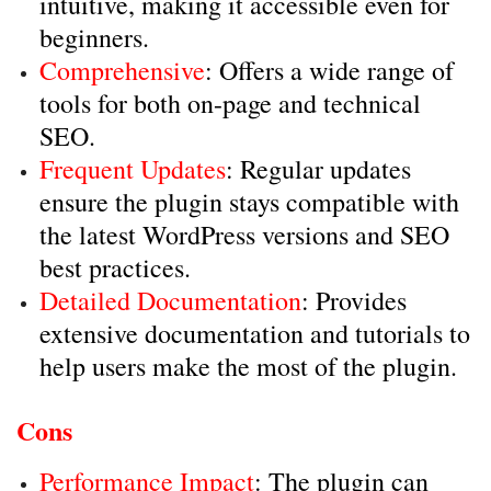
intuitive, making it accessible even for
beginners.
Comprehensive
: Offers a wide range of
tools for both on-page and technical
SEO.
Frequent Updates
: Regular updates
ensure the plugin stays compatible with
the latest WordPress versions and SEO
best practices.
Detailed Documentation
: Provides
extensive documentation and tutorials to
help users make the most of the plugin.
Cons
Performance Impact
: The plugin can