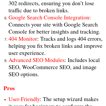
302 redirects, ensuring you don’t lose
traffic due to broken links.
Google Search Console Integration
:
Connects your site with Google Search
Console for better insights and tracking.
404 Monitor
: Tracks and logs 404 errors,
helping you fix broken links and improve
user experience.
Advanced SEO Modules
: Includes local
SEO, WooCommerce SEO, and image
SEO options.
Pros
User-Friendly
: The setup wizard makes