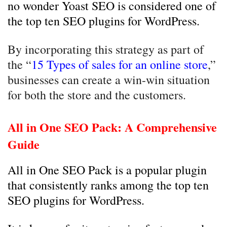
no wonder Yoast SEO is considered one of
the top ten SEO plugins for WordPress.
By incorporating this strategy as part of
the “
15 Types of sales for an online store
,”
businesses can create a win-win situation
for both the store and the customers.
All in One SEO Pack: A Comprehensive
Guide
All in One SEO Pack is a popular plugin
that consistently ranks among the top ten
SEO plugins for WordPress.