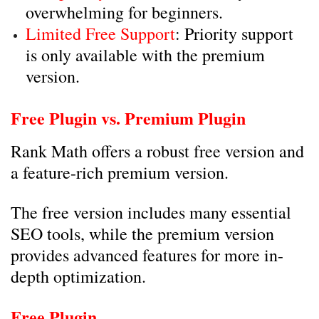
overwhelming for beginners.
Limited Free Support
: Priority support
is only available with the premium
version.
Free Plugin vs. Premium Plugin
Rank Math offers a robust free version and
a feature-rich premium version.
The free version includes many essential
SEO tools, while the premium version
provides advanced features for more in-
depth optimization.
Free Plugin