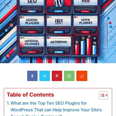
Table of Contents
What are the Top Ten SEO Plugins for
WordPress That can Help Improve Your Site’s