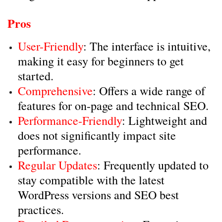
Pros
User-Friendly
: The interface is intuitive,
making it easy for beginners to get
started.
Comprehensive
: Offers a wide range of
features for on-page and technical SEO.
Performance-Friendly
: Lightweight and
does not significantly impact site
performance.
Regular Updates
: Frequently updated to
stay compatible with the latest
WordPress versions and SEO best
practices.