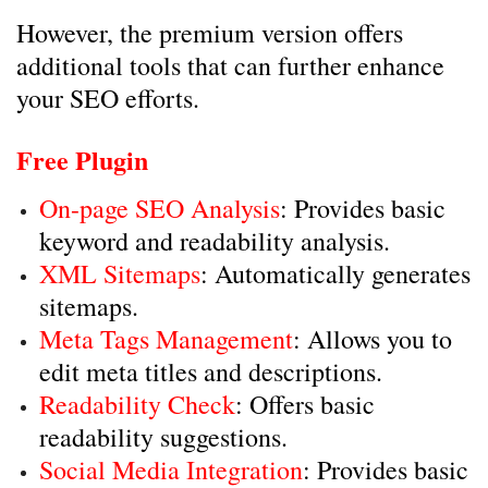
However, the premium version offers
additional tools that can further enhance
your SEO efforts.
Free Plugin
On-page SEO Analysis
: Provides basic
keyword and readability analysis.
XML Sitemaps
: Automatically generates
sitemaps.
Meta Tags Management
: Allows you to
edit meta titles and descriptions.
Readability Check
: Offers basic
readability suggestions.
Social Media Integration
: Provides basic