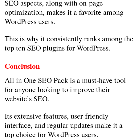
SEO aspects, along with on-page
optimization, makes it a favorite among
WordPress users.
This is why it consistently ranks among the
top ten SEO plugins for WordPress.
Conclusion
All in One SEO Pack is a must-have tool
for anyone looking to improve their
website’s SEO.
Its extensive features, user-friendly
interface, and regular updates make it a
top choice for WordPress users.