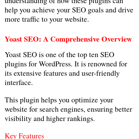
understanding of how these plugins can
help you achieve your SEO goals and drive
more traffic to your website.
Yoast SEO: A Comprehensive Overview
Yoast SEO is one of the top ten SEO
plugins for WordPress. It is renowned for
its extensive features and user-friendly
interface.
This plugin helps you optimize your
website for search engines, ensuring better
visibility and higher rankings.
Key Features