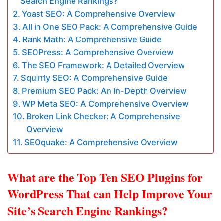
Search Engine Rankings?
Yoast SEO: A Comprehensive Overview
All in One SEO Pack: A Comprehensive Guide
Rank Math: A Comprehensive Guide
SEOPress: A Comprehensive Overview
The SEO Framework: A Detailed Overview
Squirrly SEO: A Comprehensive Guide
Premium SEO Pack: An In-Depth Overview
WP Meta SEO: A Comprehensive Overview
Broken Link Checker: A Comprehensive
Overview
SEOquake: A Comprehensive Overview
What are the Top Ten SEO Plugins for
WordPress That can Help Improve Your
Site’s Search Engine Rankings?