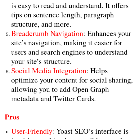
is easy to read and understand. It offers
tips on sentence length, paragraph
structure, and more.
Breadcrumb Navigation
: Enhances your
site’s navigation, making it easier for
users and search engines to understand
your site’s structure.
Social Media Integration
: Helps
optimize your content for social sharing,
allowing you to add Open Graph
metadata and Twitter Cards.
Pros
User-Friendly
: Yoast SEO’s interface is