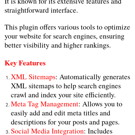
It is known for its extensive features and
straightforward interface.
This plugin offers various tools to optimize
your website for search engines, ensuring
better visibility and higher rankings.
Key Features
XML Sitemaps
: Automatically generates
XML sitemaps to help search engines
crawl and index your site efficiently.
Meta Tag Management
: Allows you to
easily add and edit meta titles and
descriptions for your posts and pages.
Social Media Integration
: Includes