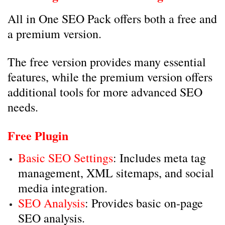
All in One SEO Pack offers both a free and
a premium version.
The free version provides many essential
features, while the premium version offers
additional tools for more advanced SEO
needs.
Free Plugin
Basic SEO Settings
: Includes meta tag
management, XML sitemaps, and social
media integration.
SEO Analysis
: Provides basic on-page
SEO analysis.