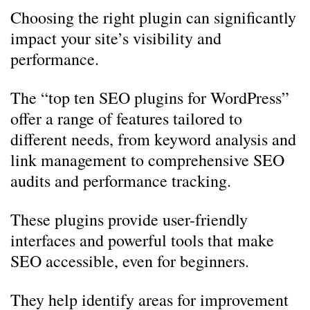
Choosing the right plugin can significantly
impact your site’s visibility and
performance.
The “top ten SEO plugins for WordPress”
offer a range of features tailored to
different needs, from keyword analysis and
link management to comprehensive SEO
audits and performance tracking.
These plugins provide user-friendly
interfaces and powerful tools that make
SEO accessible, even for beginners.
They help identify areas for improvement