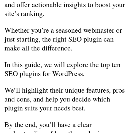
and offer actionable insights to boost your
site’s ranking.
Whether you’re a seasoned webmaster or
just starting, the right SEO plugin can
make all the difference.
In this guide, we will explore the top ten
SEO plugins for WordPress.
We’ll highlight their unique features, pros
and cons, and help you decide which
plugin suits your needs best.
By the end, you’ll have a clear