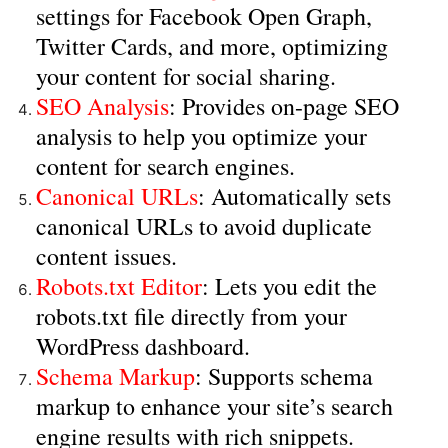
settings for Facebook Open Graph,
Twitter Cards, and more, optimizing
your content for social sharing.
SEO Analysis
: Provides on-page SEO
analysis to help you optimize your
content for search engines.
Canonical URLs
: Automatically sets
canonical URLs to avoid duplicate
content issues.
Robots.txt Editor
: Lets you edit the
robots.txt file directly from your
WordPress dashboard.
Schema Markup
: Supports schema
markup to enhance your site’s search
engine results with rich snippets.