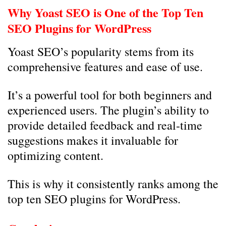
Why Yoast SEO is One of the Top Ten
SEO Plugins for WordPress
Yoast SEO’s popularity stems from its
comprehensive features and ease of use.
It’s a powerful tool for both beginners and
experienced users. The plugin’s ability to
provide detailed feedback and real-time
suggestions makes it invaluable for
optimizing content.
This is why it consistently ranks among the
top ten SEO plugins for WordPress.