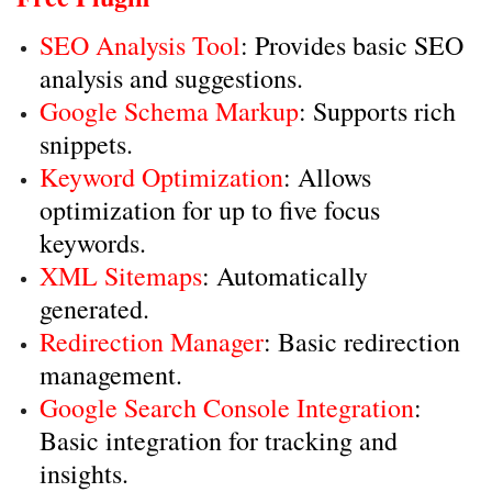
SEO Analysis Tool
: Provides basic SEO
analysis and suggestions.
Google Schema Markup
: Supports rich
snippets.
Keyword Optimization
: Allows
optimization for up to five focus
keywords.
XML Sitemaps
: Automatically
generated.
Redirection Manager
: Basic redirection
management.
Google Search Console Integration
:
Basic integration for tracking and
insights.