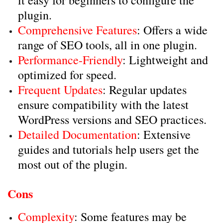
it easy for beginners to configure the
plugin.
Comprehensive Features
: Offers a wide
range of SEO tools, all in one plugin.
Performance-Friendly
: Lightweight and
optimized for speed.
Frequent Updates
: Regular updates
ensure compatibility with the latest
WordPress versions and SEO practices.
Detailed Documentation
: Extensive
guides and tutorials help users get the
most out of the plugin.
Cons
Complexity
: Some features may be