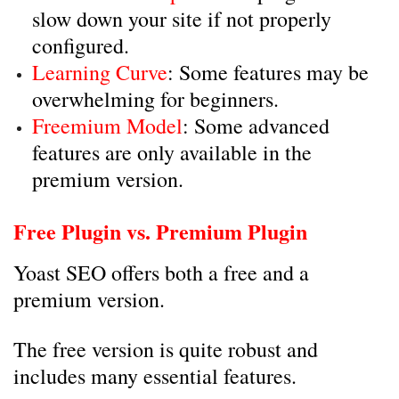
slow down your site if not properly
configured.
Learning Curve
: Some features may be
overwhelming for beginners.
Freemium Model
: Some advanced
features are only available in the
premium version.
Free Plugin vs. Premium Plugin
Yoast SEO offers both a free and a
premium version.
The free version is quite robust and
includes many essential features.