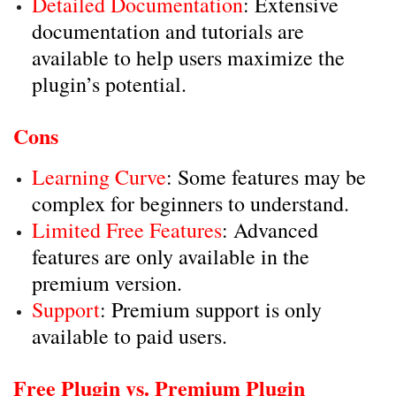
Detailed Documentation
: Extensive
documentation and tutorials are
available to help users maximize the
plugin’s potential.
Cons
Learning Curve
: Some features may be
complex for beginners to understand.
Limited Free Features
: Advanced
features are only available in the
premium version.
Support
: Premium support is only
available to paid users.
Free Plugin vs. Premium Plugin