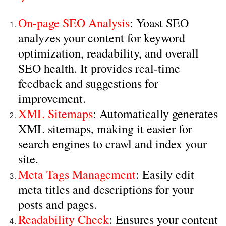
On-page SEO Analysis
: Yoast SEO
analyzes your content for keyword
optimization, readability, and overall
SEO health. It provides real-time
feedback and suggestions for
improvement.
XML Sitemaps
: Automatically generates
XML sitemaps, making it easier for
search engines to crawl and index your
site.
Meta Tags Management
: Easily edit
meta titles and descriptions for your
posts and pages.
Readability Check
: Ensures your content