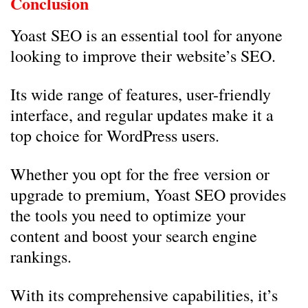
Conclusion
Yoast SEO is an essential tool for anyone
looking to improve their website’s SEO.
Its wide range of features, user-friendly
interface, and regular updates make it a
top choice for WordPress users.
Whether you opt for the free version or
upgrade to premium, Yoast SEO provides
the tools you need to optimize your
content and boost your search engine
rankings.
With its comprehensive capabilities, it’s