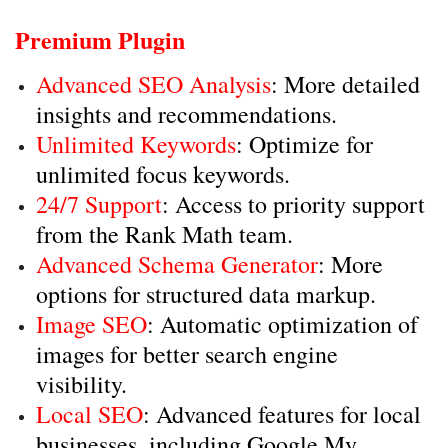
Premium Plugin
Advanced SEO Analysis
: More detailed
insights and recommendations.
Unlimited Keywords
: Optimize for
unlimited focus keywords.
24/7 Support
: Access to priority support
from the Rank Math team.
Advanced Schema Generator
: More
options for structured data markup.
Image SEO
: Automatic optimization of
images for better search engine
visibility.
Local SEO
: Advanced features for local
businesses, including Google My