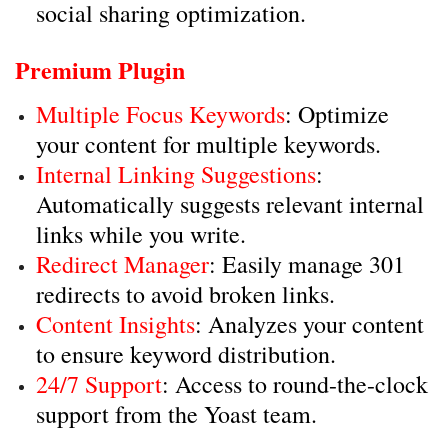
social sharing optimization.
Premium Plugin
Multiple Focus Keywords
: Optimize
your content for multiple keywords.
Internal Linking Suggestions
:
Automatically suggests relevant internal
links while you write.
Redirect Manager
: Easily manage 301
redirects to avoid broken links.
Content Insights
: Analyzes your content
to ensure keyword distribution.
24/7 Support
: Access to round-the-clock
support from the Yoast team.