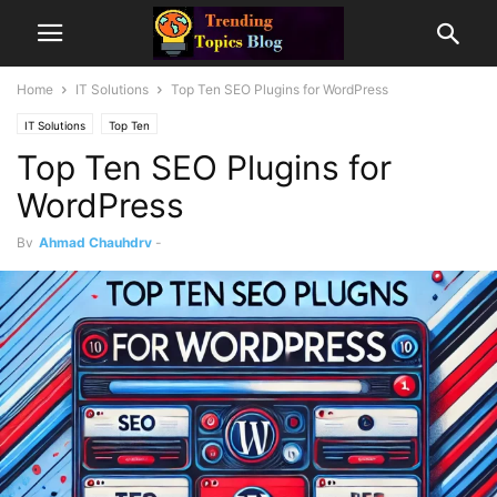
Home
IT Solutions
Top Ten SEO Plugins for WordPress
IT Solutions
Top Ten
Top Ten SEO Plugins for
WordPress
By
Ahmad Chauhdry
-