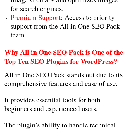
for search engines.
Premium Support
: Access to priority
support from the All in One SEO Pack
team.
Why All in One SEO Pack is One of the
Top Ten SEO Plugins for WordPress?
All in One SEO Pack stands out due to its
comprehensive features and ease of use.
It provides essential tools for both
beginners and experienced users.
The plugin’s ability to handle technical