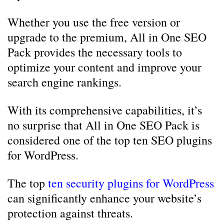
Whether you use the free version or
upgrade to the premium, All in One SEO
Pack provides the necessary tools to
optimize your content and improve your
search engine rankings.
With its comprehensive capabilities, it’s
no surprise that All in One SEO Pack is
considered one of the top ten SEO plugins
for WordPress.
The top
ten security plugins for WordPress
can significantly enhance your website’s
protection against threats.