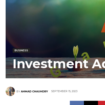
BUSINESS
Investment Ad
SEPTEMBER 15, 2023
BY
AHMAD CHAUHDRY