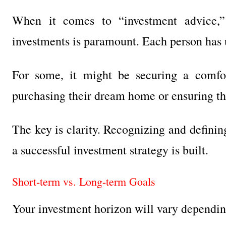
When it comes to “investment advice,”
investments is paramount. Each person has u
For some, it might be securing a comfort
purchasing their dream home or ensuring the
The key is clarity. Recognizing and defini
a successful investment strategy is built.
Short-term vs. Long-term Goals
Your investment horizon will vary dependin