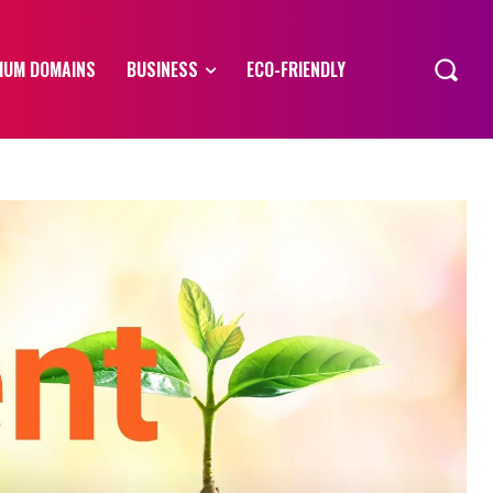
IUM DOMAINS
BUSINESS
ECO-FRIENDLY