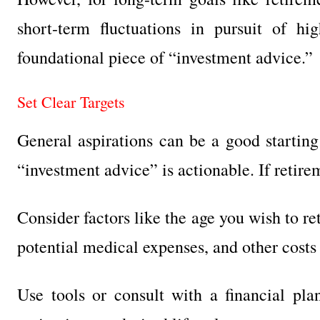
short-term fluctuations in pursuit of hig
foundational piece of “investment advice.”
Set Clear Targets
General aspirations can be a good starting 
“investment advice” is actionable. If retir
Consider factors like the age you wish to re
potential medical expenses, and other costs 
Use tools or consult with a financial pl