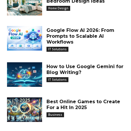
Bedroom Design Ideas
Home Design
Google Flow AI 2026: From
Prompts to Scalable AI
Workflows
IT Solutions
How to Use Google Gemini for
Blog Writing?
IT Solutions
Best Online Games to Create
For a Hit In 2025
Business