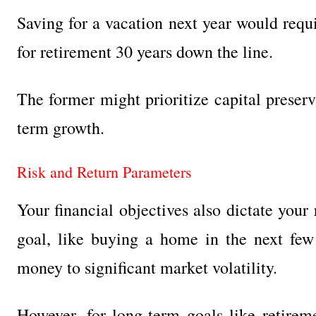
Saving for a vacation next year would requ
for retirement 30 years down the line.
The former might prioritize capital preserv
term growth.
Risk and Return Parameters
Your financial objectives also dictate your r
goal, like buying a home in the next few
money to significant market volatility.
However, for long-term goals like retire