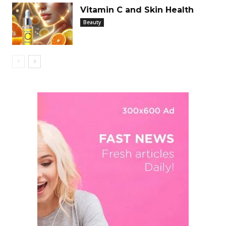
Vitamin C and Skin Health
Beauty