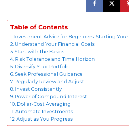
Table of Contents
Investment Advice for Beginners: Starting You
Understand Your Financial Goals
Start with the Basics
Risk Tolerance and Time Horizon
Diversify Your Portfolio
Seek Professional Guidance
Regularly Review and Adjust
Invest Consistently
Power of Compound Interest
Dollar-Cost Averaging
Automate Investments
Adjust as You Progress