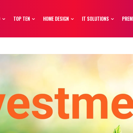
O
TOP TEN
HOME DESIGN
IT SOLUTIONS
PREM