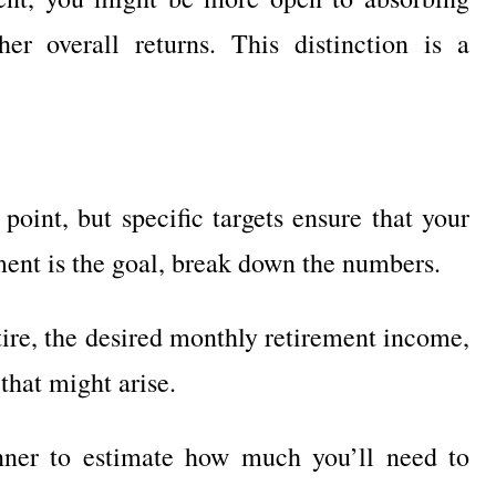
her overall returns. This distinction is a
point, but specific targets ensure that your
ement is the goal, break down the numbers.
tire, the desired monthly retirement income,
that might arise.
anner to estimate how much you’ll need to