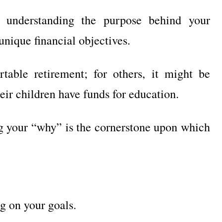
 understanding the purpose behind your
nique financial objectives.
able retirement; for others, it might be
ir children have funds for education.
ng your “why” is the cornerstone upon which
g on your goals.