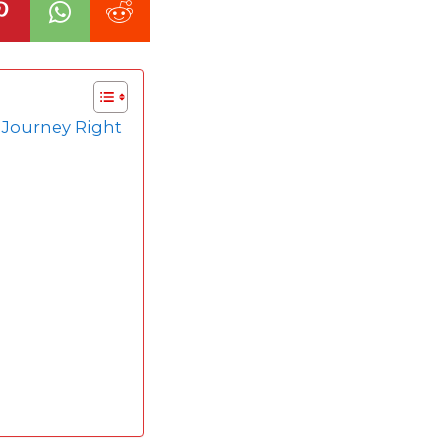
r Journey Right