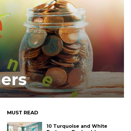
ners
MUST READ
10 Turquoise and White