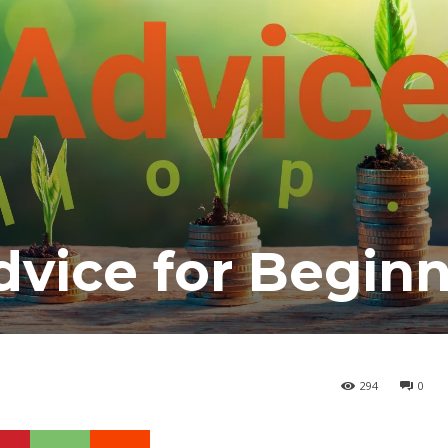
vice for Begin
294
0