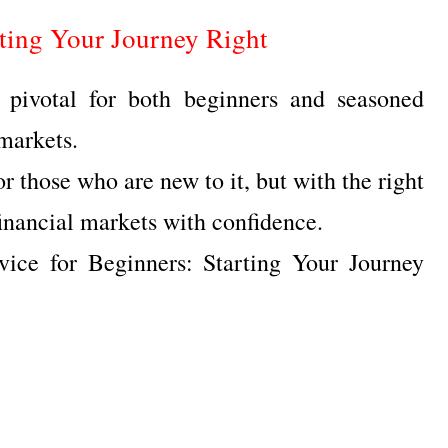
rting Your Journey Right
 pivotal for both beginners and seasoned
 markets.
r those who are new to it, but with the right
inancial markets with confidence.
vice for Beginners: Starting Your Journey