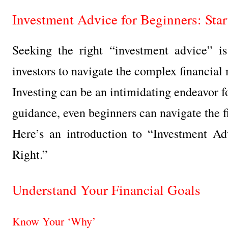
Investment Advice for Beginners: Sta
Seeking the right “investment advice” is
investors to navigate the complex financial
Investing can be an intimidating endeavor fo
guidance, even beginners can navigate the f
Here’s an introduction to “Investment Ad
Right.”
Understand Your Financial Goals
Know Your ‘Why’