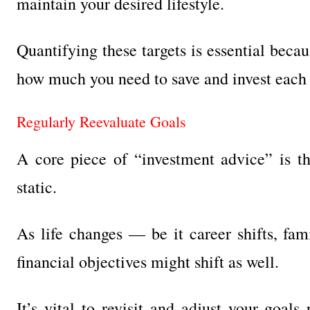
maintain your desired lifestyle.
Quantifying these targets is essential beca
how much you need to save and invest each
Regularly Reevaluate Goals
A core piece of “investment advice” is the
static.
As life changes — be it career shifts, fam
financial objectives might shift as well.
It’s vital to revisit and adjust your goals