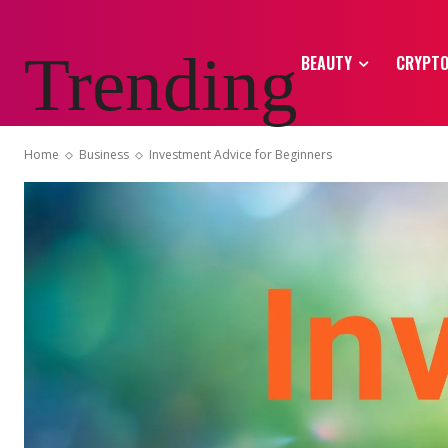
Trending
BEAUTY
CRYPT
Home
Business
Investment Advice for Beginners