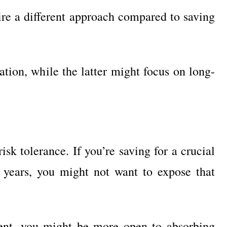
ire a different approach compared to saving
ation, while the latter might focus on long-
isk tolerance. If you’re saving for a crucial
 years, you might not want to expose that
ment, you might be more open to absorbing