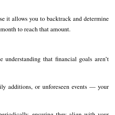
use it allows you to backtrack and determine
 month to reach that amount.
 understanding that financial goals aren’t
ily additions, or unforeseen events — your
 periodically, ensuring they align with your