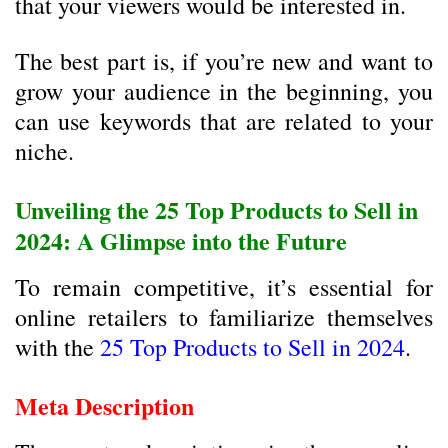
that your viewers would be interested in.
The best part is, if you’re new and want to
grow your audience in the beginning, you
can use keywords that are related to your
niche.
Unveiling the 25 Top Products to Sell in
2024: A Glimpse into the Future
To remain competitive, it’s essential for
online retailers to familiarize themselves
with the
25 Top Products to Sell in 2024
.
Meta Description