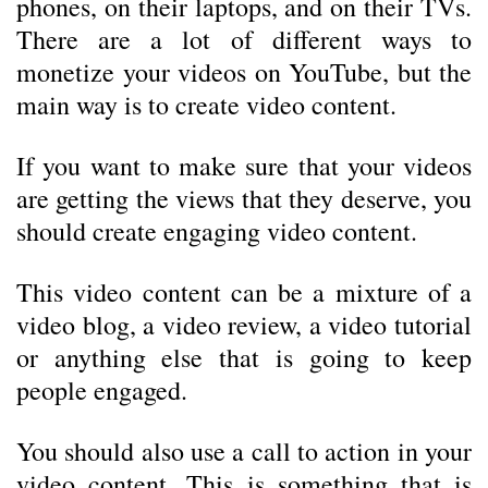
phones, on their laptops, and on their TVs.
There are a lot of different ways to
monetize your videos on YouTube, but the
main way is to create video content.
If you want to make sure that your videos
are getting the views that they deserve, you
should create engaging video content.
This video content can be a mixture of a
video blog, a video review, a video tutorial
or anything else that is going to keep
people engaged.
You should also use a call to action in your
video content. This is something that is