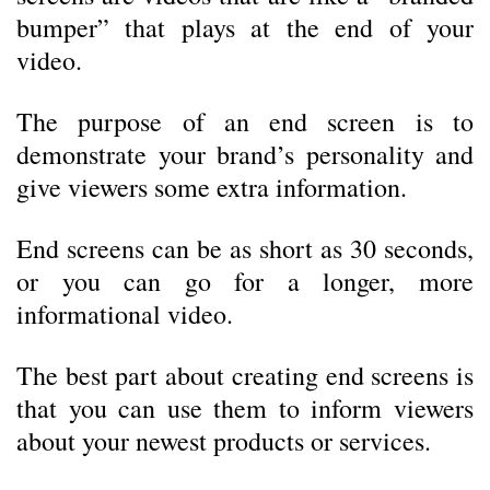
bumper” that plays at the end of your
video.
The purpose of an end screen is to
demonstrate your brand’s personality and
give viewers some extra information.
End screens can be as short as 30 seconds,
or you can go for a longer, more
informational video.
The best part about creating end screens is
that you can use them to inform viewers
about your newest products or services.