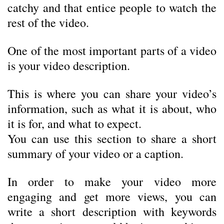
catchy and that entice people to watch the
rest of the video.
One of the most important parts of a video
is your video description.
This is where you can share your video’s
information, such as what it is about, who
it is for, and what to expect.
You can use this section to share a short
summary of your video or a caption.
In order to make your video more
engaging and get more views, you can
write a short description with keywords