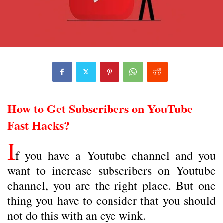
How to Get Subscribers on YouTube
Fast Hacks?
I
f you have a Youtube channel and you
want to increase subscribers on Youtube
channel, you are the right place. But one
thing you have to consider that you should
not do this with an eye wink.