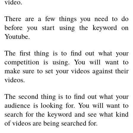
video.
There are a few things you need to do
before you start using the keyword on
Youtube.
The first thing is to find out what your
competition is using. You will want to
make sure to set your videos against their
videos.
The second thing is to find out what your
audience is looking for. You will want to
search for the keyword and see what kind
of videos are being searched for.