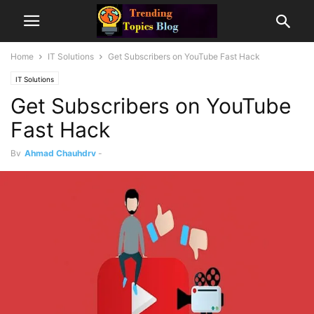
Home
IT Solutions
Get Subscribers on YouTube Fast Hack
IT Solutions
Get Subscribers on YouTube
Fast Hack
By
Ahmad Chauhdry
-