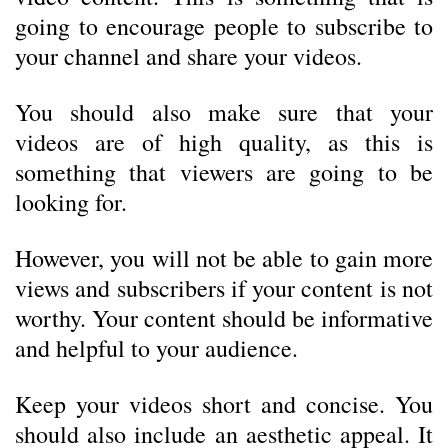
going to encourage people to subscribe to
your channel and share your videos.
You should also make sure that your
videos are of high quality, as this is
something that viewers are going to be
looking for.
However, you will not be able to gain more
views and subscribers if your content is not
worthy. Your content should be informative
and helpful to your audience.
Keep your videos short and concise. You
should also include an aesthetic appeal. It