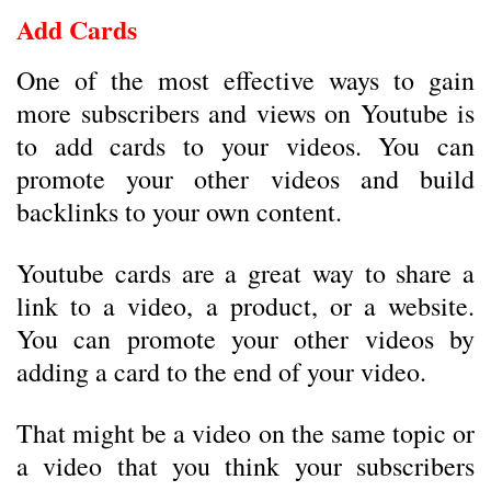
Add Cards
One of the most effective ways to gain
more subscribers and views on Youtube is
to add cards to your videos. You can
promote your other videos and build
backlinks to your own content.
Youtube cards are a great way to share a
link to a video, a product, or a website.
You can promote your other videos by
adding a card to the end of your video.
That might be a video on the same topic or
a video that you think your subscribers