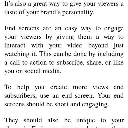
It’s also a great way to give your viewers a
taste of your brand’s personality.
End screens are an easy way to engage
your viewers by giving them a way to
interact with your video beyond just
watching it. This can be done by including
a call to action to subscribe, share, or like
you on social media.
To help you create more views and
subscribers, use an end screen. Your end
screens should be short and engaging.
They should also be unique to your