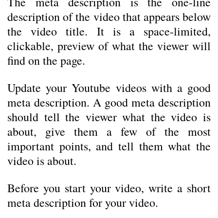
The meta description is the one-line
description of the video that appears below
the video title. It is a space-limited,
clickable, preview of what the viewer will
find on the page.
Update your Youtube videos with a good
meta description. A good meta description
should tell the viewer what the video is
about, give them a few of the most
important points, and tell them what the
video is about.
Before you start your video, write a short
meta description for your video.