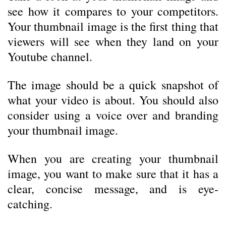
see how it compares to your competitors.
Your thumbnail image is the first thing that
viewers will see when they land on your
Youtube channel.
The image should be a quick snapshot of
what your video is about. You should also
consider using a voice over and branding
your thumbnail image.
When you are creating your thumbnail
image, you want to make sure that it has a
clear, concise message, and is eye-
catching.