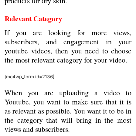
products for dry skin.”
Relevant Category
If you are looking for more views,
subscribers, and engagement in your
youtube videos, then you need to choose
the most relevant category for your video.
[mc4wp_form id=2136]
When you are uploading a video to
Youtube, you want to make sure that it is
as relevant as possible. You want it to be in
the category that will bring in the most
views and subscribers.