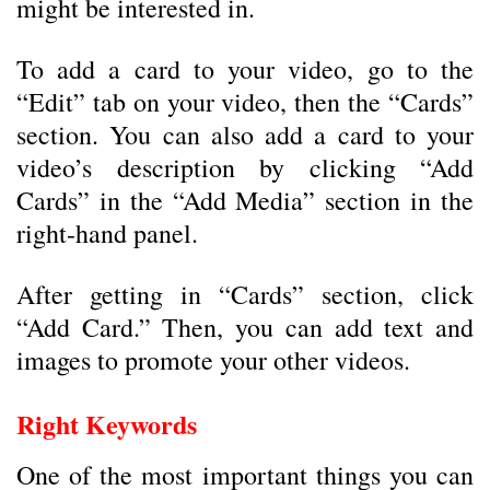
might be interested in.
To add a card to your video, go to the
“Edit” tab on your video, then the “Cards”
section. You can also add a card to your
video’s description by clicking “Add
Cards” in the “Add Media” section in the
right-hand panel.
After getting in “Cards” section, click
“Add Card.” Then, you can add text and
images to promote your other videos.
Right Keywords
One of the most important things you can