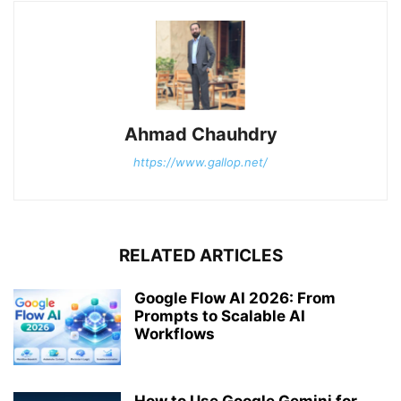
Ahmad Chauhdry
https://www.gallop.net/
RELATED ARTICLES
Google Flow AI 2026: From
Prompts to Scalable AI
Workflows
How to Use Google Gemini for