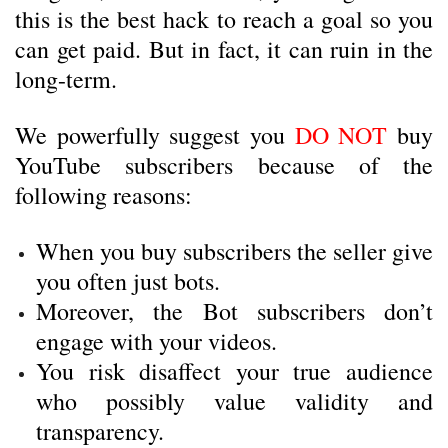
this is the best hack to reach a goal so you
can get paid. But in fact, it can ruin in the
long-term.
We powerfully suggest you
DO NOT
buy
YouTube subscribers because of the
following reasons:
When you buy subscribers the seller give
you often just bots.
Moreover, the Bot subscribers don’t
engage with your videos.
You risk disaffect your true audience
who possibly value validity and
transparency.