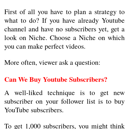
First of all you have to plan a strategy to
what to do? If you have already Youtube
channel and have no subscribers yet, get a
look on Niche. Choose a Niche on which
you can make perfect videos.
More often, viewer ask a question:
Can We Buy Youtube Subscribers?
A well-liked technique is to get new
subscriber on your follower list is to buy
YouTube subscribers.
To get 1,000 subscribers, you might think