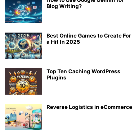
Blog Writing?
Best Online Games to Create For
a Hit In 2025
Top Ten Caching WordPress
Plugins
Reverse Logistics in eCommerce