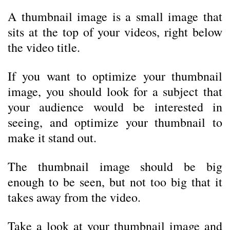
A thumbnail image is a small image that
sits at the top of your videos, right below
the video title.
If you want to optimize your thumbnail
image, you should look for a subject that
your audience would be interested in
seeing, and optimize your thumbnail to
make it stand out.
The thumbnail image should be big
enough to be seen, but not too big that it
takes away from the video.
Take a look at your thumbnail image and