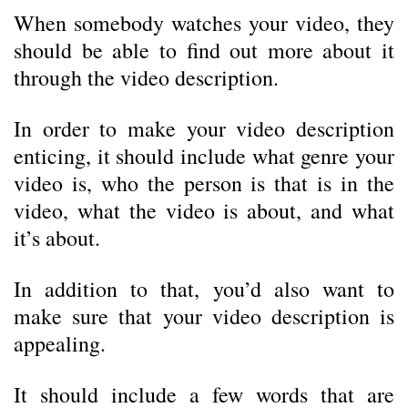
When somebody watches your video, they
should be able to find out more about it
through the video description.
In order to make your video description
enticing, it should include what genre your
video is, who the person is that is in the
video, what the video is about, and what
it’s about.
In addition to that, you’d also want to
make sure that your video description is
appealing.
It should include a few words that are