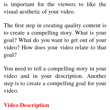
is important for the viewers to like the
visual aesthetic of your video.
The first step in creating quality content is
to create a compelling story. What is your
goal? What do you want to get out of your
video? How does your video relate to that
goal?
You need to tell a compelling story in your
video and in your description. Another
step is to create a compelling goal for your
video.
Video Description