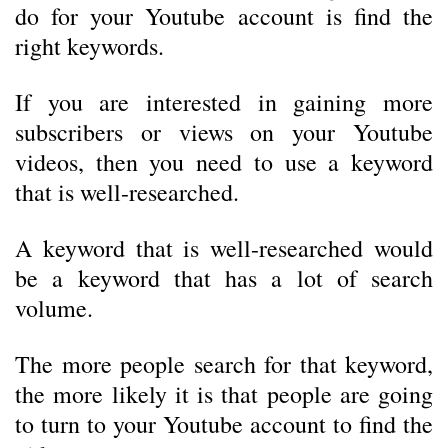
do for your Youtube account is find the
right keywords.
If you are interested in gaining more
subscribers or views on your Youtube
videos, then you need to use a keyword
that is well-researched.
A keyword that is well-researched would
be a keyword that has a lot of search
volume.
The more people search for that keyword,
the more likely it is that people are going
to turn to your Youtube account to find the