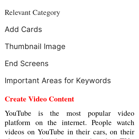
Relevant Category
Add Cards
Thumbnail Image
End Screens
Important Areas for Keywords
Create Video Content
YouTube is the most popular video
platform on the internet. People watch
videos on YouTube in their cars, on their