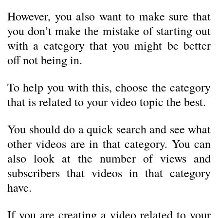
However, you also want to make sure that
you don’t make the mistake of starting out
with a category that you might be better
off not being in.
To help you with this, choose the category
that is related to your video topic the best.
You should do a quick search and see what
other videos are in that category. You can
also look at the number of views and
subscribers that videos in that category
have.
If you are creating a video related to your