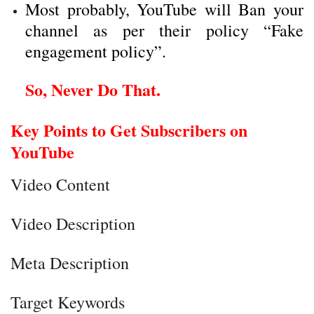
Most probably, YouTube will Ban your
channel as per their policy “
Fake
engagement policy
”.
So, Never Do That.
Key Points to Get Subscribers on
YouTube
Video Content
Video Description
Meta Description
Target Keywords