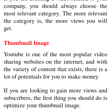
company, you should always choose the
most relevant category. The more relevant
the category is, the more views you will
get.
Thumbnail Image
Youtube is one of the most popular video
sharing websites on the internet, and with
the variety of content that exists, there is a
lot of potentials for you to make money.
If you are looking to gain more views and
subscribers, the first thing you should do is
optimize your thumbnail image.