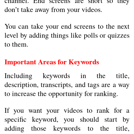
channel. End screens are short so they
don’t take away from your videos.
You can take your end screens to the next
level by adding things like polls or quizzes
to them.
Important Areas for Keywords
Including keywords in the title,
description, transcripts, and tags are a way
to increase the opportunity for ranking.
If you want your videos to rank for a
specific keyword, you should start by
adding those keywords to the title,