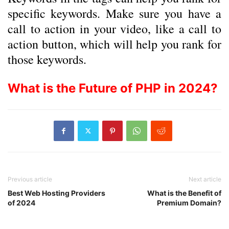
specific keywords. Make sure you have a
call to action in your video, like a call to
action button, which will help you rank for
those keywords.
What is the Future of PHP in 2024?
Previous article
Next article
Best Web Hosting Providers
What is the Benefit of
of 2024
Premium Domain?