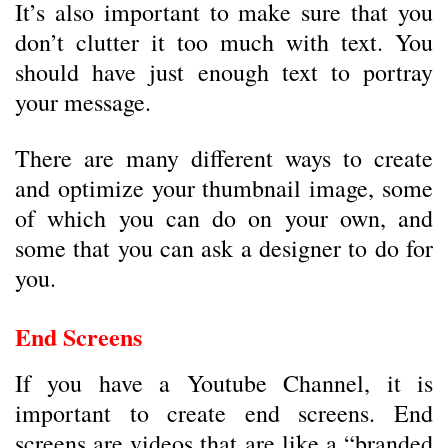
It’s also important to make sure that you
don’t clutter it too much with text. You
should have just enough text to portray
your message.
There are many different ways to create
and optimize your thumbnail image, some
of which you can do on your own, and
some that you can ask a designer to do for
you.
End Screens
If you have a Youtube Channel, it is
important to create end screens. End
screens are videos that are like a “branded