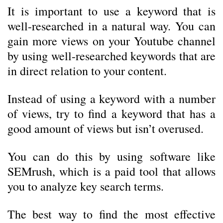
It is important to use a keyword that is
well-researched in a natural way.
You can
gain more views on your Youtube channel
by using well-researched keywords that are
in direct relation to your content.
Instead of using a keyword with a number
of views, try to find a keyword that has a
good amount of views but isn’t overused.
You can do this by using software like
SEMrush, which is a paid tool that allows
you to analyze key search terms.
The best way to find the most effective