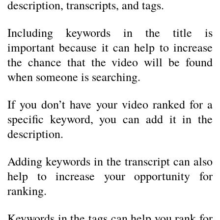
description, transcripts, and tags.
Including keywords in the title is
important because it can help to increase
the chance that the video will be found
when someone is searching.
If you don’t have your video ranked for a
specific keyword, you can add it in the
description.
Adding keywords in the transcript can also
help to increase your opportunity for
ranking.
Keywords in the tags can help you rank for