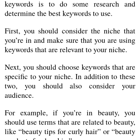
keywords is to do some research and
determine the best keywords to use.
First, you should consider the niche that
you’re in and make sure that you are using
keywords that are relevant to your niche.
Next, you should choose keywords that are
specific to your niche. In addition to these
two, you should also consider your
audience.
For example, if you’re in beauty, you
should use terms that are related to beauty,
like “beauty tips for curly hair” or “beauty