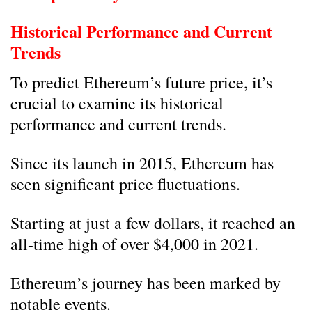
Historical Performance and Current
Trends
To predict Ethereum’s future price, it’s
crucial to examine its historical
performance and current trends.
Since its launch in 2015, Ethereum has
seen significant price fluctuations.
Starting at just a few dollars, it reached an
all-time high of over $4,000 in 2021.
Ethereum’s journey has been marked by
notable events.