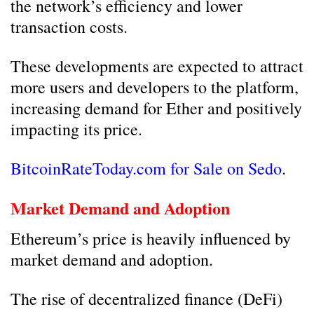
the network’s efficiency and lower
transaction costs.
These developments are expected to attract
more users and developers to the platform,
increasing demand for Ether and positively
impacting its price.
BitcoinRateToday.com for Sale on Sedo
.
Market Demand and Adoption
Ethereum’s price is heavily influenced by
market demand and adoption.
The rise of decentralized finance (DeFi)