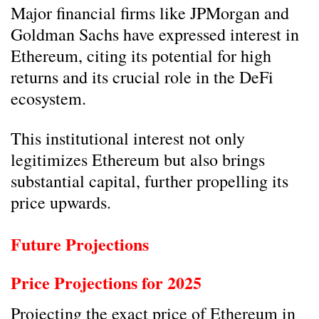
Major financial firms like JPMorgan and
Goldman Sachs have expressed interest in
Ethereum, citing its potential for high
returns and its crucial role in the DeFi
ecosystem.
This institutional interest not only
legitimizes Ethereum but also brings
substantial capital, further propelling its
price upwards.
Future Projections
Price Projections for 2025
Projecting the exact price of Ethereum in