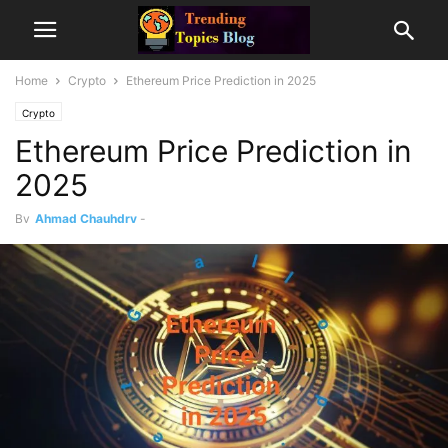
Home
Crypto
Ethereum Price Prediction in 2025
Crypto
Ethereum Price Prediction in
2025
By
Ahmad Chauhdry
-