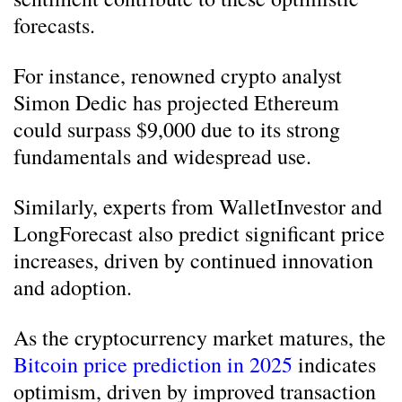
forecasts.
For instance, renowned crypto analyst
Simon Dedic has projected Ethereum
could surpass $9,000 due to its strong
fundamentals and widespread use.
Similarly, experts from WalletInvestor and
LongForecast also predict significant price
increases, driven by continued innovation
and adoption.
As the cryptocurrency market matures, the
Bitcoin price prediction in 2025
indicates
optimism, driven by improved transaction