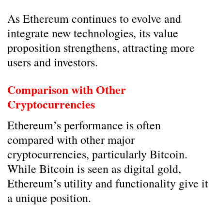
As Ethereum continues to evolve and
integrate new technologies, its value
proposition strengthens, attracting more
users and investors.
Comparison with Other
Cryptocurrencies
Ethereum’s performance is often
compared with other major
cryptocurrencies, particularly Bitcoin.
While Bitcoin is seen as digital gold,
Ethereum’s utility and functionality give it
a unique position.