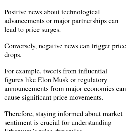
Positive news about technological
advancements or major partnerships can
lead to price surges.
Conversely, negative news can trigger price
drops.
For example, tweets from influential
figures like Elon Musk or regulatory
announcements from major economies can
cause significant price movements.
Therefore, staying informed about market
sentiment is crucial for understanding