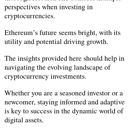
perspectives when investing in
cryptocurrencies.
Ethereum’s future seems bright, with its
utility and potential driving growth.
The insights provided here should help in
navigating the evolving landscape of
cryptocurrency investments.
Whether you are a seasoned investor or a
newcomer, staying informed and adaptive
is key to success in the dynamic world of
digital assets.