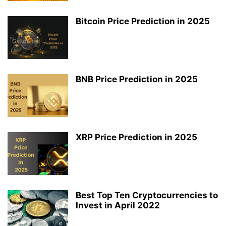
Bitcoin Price Prediction in 2025
BNB Price Prediction in 2025
XRP Price Prediction in 2025
Best Top Ten Cryptocurrencies to
Invest in April 2022