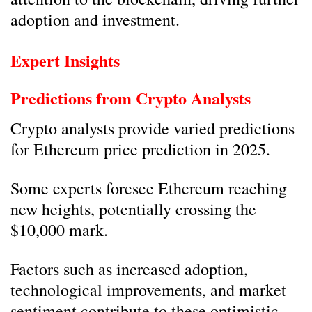
adoption and investment.
Expert Insights
Predictions from Crypto Analysts
Crypto analysts provide varied predictions
for Ethereum price prediction in 2025.
Some experts foresee Ethereum reaching
new heights, potentially crossing the
$10,000 mark.
Factors such as increased adoption,
technological improvements, and market
sentiment contribute to these optimistic