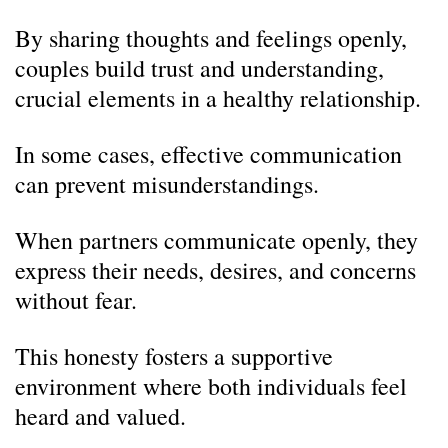
By sharing thoughts and feelings openly,
couples build trust and understanding,
crucial elements in a healthy relationship.
In some cases, effective communication
can prevent misunderstandings.
When partners communicate openly, they
express their needs, desires, and concerns
without fear.
This honesty fosters a supportive
environment where both individuals feel
heard and valued.