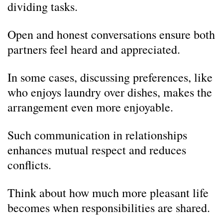
dividing tasks.
Open and honest conversations ensure both
partners feel heard and appreciated.
In some cases, discussing preferences, like
who enjoys laundry over dishes, makes the
arrangement even more enjoyable.
Such communication in relationships
enhances mutual respect and reduces
conflicts.
Think about how much more pleasant life
becomes when responsibilities are shared.