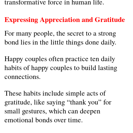
transformative force in human life.
Expressing Appreciation and Gratitude
For many people, the secret to a strong
bond lies in the little things done daily.
Happy couples often practice ten daily
habits of happy couples to build lasting
connections.
These habits include simple acts of
gratitude, like saying “thank you” for
small gestures, which can deepen
emotional bonds over time.