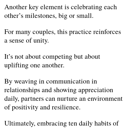
Another key element is celebrating each
other’s milestones, big or small.
For many couples, this practice reinforces
a sense of unity.
It’s not about competing but about
uplifting one another.
By weaving in communication in
relationships and showing appreciation
daily, partners can nurture an environment
of positivity and resilience.
Ultimately, embracing ten daily habits of