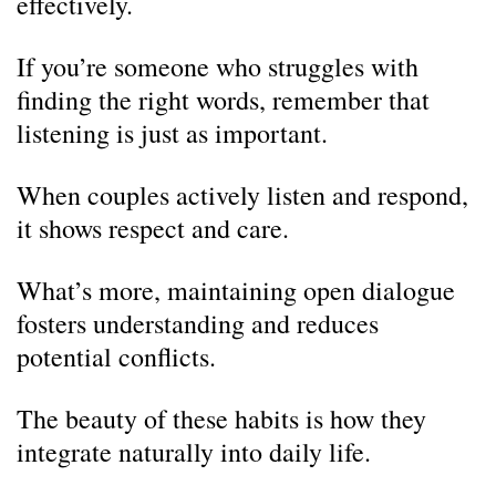
effectively.
If you’re someone who struggles with
finding the right words, remember that
listening is just as important.
When couples actively listen and respond,
it shows respect and care.
What’s more, maintaining open dialogue
fosters understanding and reduces
potential conflicts.
The beauty of these habits is how they
integrate naturally into daily life.