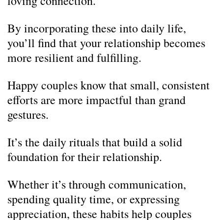
loving connection.
By incorporating these into daily life,
you’ll find that your relationship becomes
more resilient and fulfilling.
Happy couples know that small, consistent
efforts are more impactful than grand
gestures.
It’s the daily rituals that build a solid
foundation for their relationship.
Whether it’s through communication,
spending quality time, or expressing
appreciation, these habits help couples