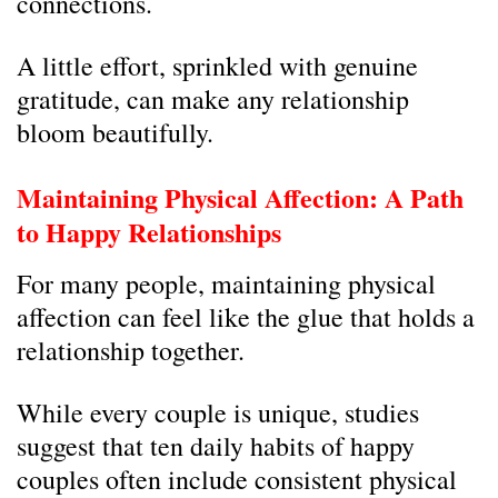
connections.
A little effort, sprinkled with genuine
gratitude, can make any relationship
bloom beautifully.
Maintaining Physical Affection: A Path
to Happy Relationships
For many people, maintaining physical
affection can feel like the glue that holds a
relationship together.
While every couple is unique, studies
suggest that ten daily habits of happy
couples often include consistent physical