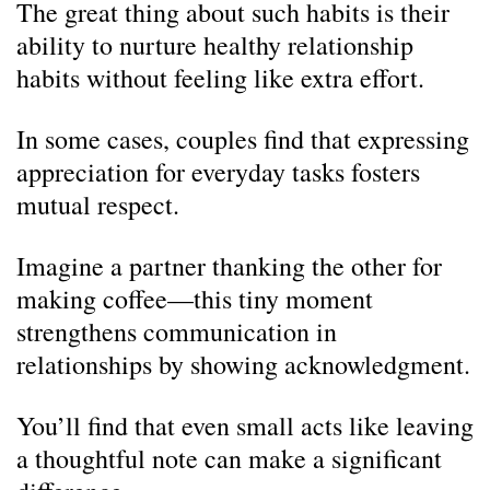
The great thing about such habits is their
ability to nurture healthy relationship
habits without feeling like extra effort.
In some cases, couples find that expressing
appreciation for everyday tasks fosters
mutual respect.
Imagine a partner thanking the other for
making coffee—this tiny moment
strengthens communication in
relationships by showing acknowledgment.
You’ll find that even small acts like leaving
a thoughtful note can make a significant