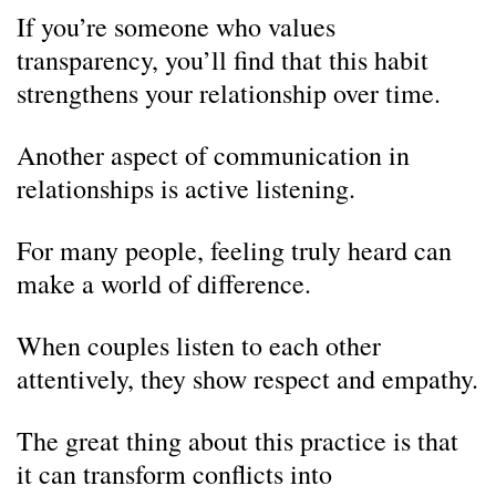
If you’re someone who values
transparency, you’ll find that this habit
strengthens your relationship over time.
Another aspect of communication in
relationships is active listening.
For many people, feeling truly heard can
make a world of difference.
When couples listen to each other
attentively, they show respect and empathy.
The great thing about this practice is that
it can transform conflicts into