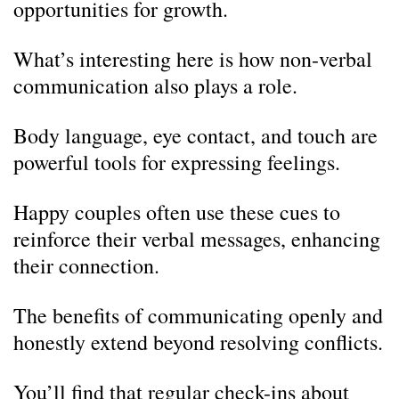
opportunities for growth.
What’s interesting here is how non-verbal
communication also plays a role.
Body language, eye contact, and touch are
powerful tools for expressing feelings.
Happy couples often use these cues to
reinforce their verbal messages, enhancing
their connection.
The benefits of communicating openly and
honestly extend beyond resolving conflicts.
You’ll find that regular check-ins about