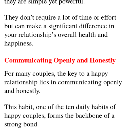
they are simple yet powerful.
They don’t require a lot of time or effort
but can make a significant difference in
your relationship’s overall health and
happiness.
Communicating Openly and Honestly
For many couples, the key to a happy
relationship lies in communicating openly
and honestly.
This habit, one of the ten daily habits of
happy couples, forms the backbone of a
strong bond.