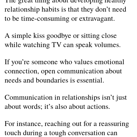
relationship habits is that they don’t need
to be time-consuming or extravagant.
A simple kiss goodbye or sitting close
while watching TV can speak volumes.
If you’re someone who values emotional
connection, open communication about
needs and boundaries is essential.
Communication in relationships isn’t just
about words; it’s also about actions.
For instance, reaching out for a reassuring
touch during a tough conversation can