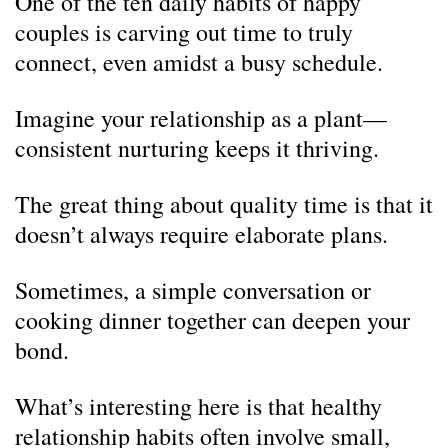
One of the ten daily habits of happy
couples is carving out time to truly
connect, even amidst a busy schedule.
Imagine your relationship as a plant—
consistent nurturing keeps it thriving.
The great thing about quality time is that it
doesn’t always require elaborate plans.
Sometimes, a simple conversation or
cooking dinner together can deepen your
bond.
What’s interesting here is that healthy
relationship habits often involve small,