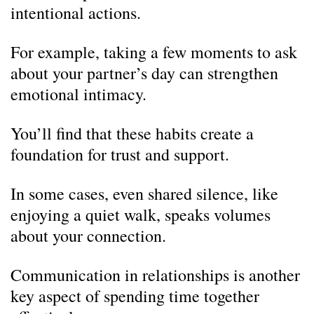
intentional actions.
For example, taking a few moments to ask
about your partner’s day can strengthen
emotional intimacy.
You’ll find that these habits create a
foundation for trust and support.
In some cases, even shared silence, like
enjoying a quiet walk, speaks volumes
about your connection.
Communication in relationships is another
key aspect of spending time together