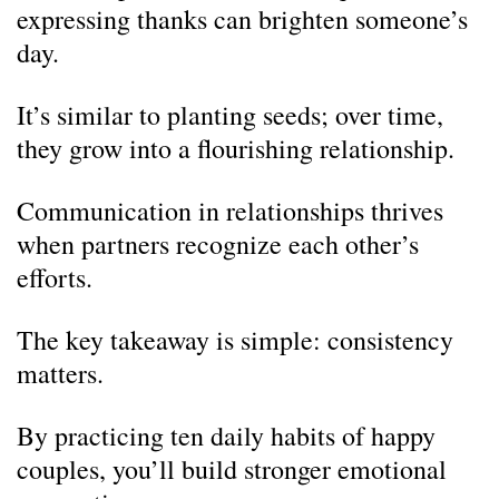
expressing thanks can brighten someone’s
day.
It’s similar to planting seeds; over time,
they grow into a flourishing relationship.
Communication in relationships thrives
when partners recognize each other’s
efforts.
The key takeaway is simple: consistency
matters.
By practicing ten daily habits of happy
couples, you’ll build stronger emotional