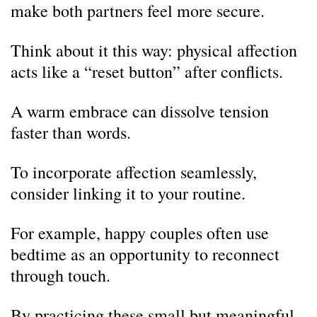
make both partners feel more secure.
Think about it this way: physical affection
acts like a “reset button” after conflicts.
A warm embrace can dissolve tension
faster than words.
To incorporate affection seamlessly,
consider linking it to your routine.
For example, happy couples often use
bedtime as an opportunity to reconnect
through touch.
By practicing these small but meaningful