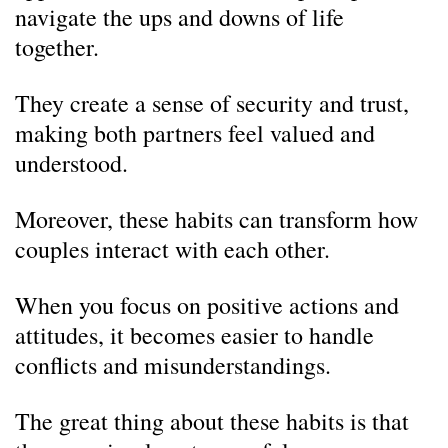
navigate the ups and downs of life
together.
They create a sense of security and trust,
making both partners feel valued and
understood.
Moreover, these habits can transform how
couples interact with each other.
When you focus on positive actions and
attitudes, it becomes easier to handle
conflicts and misunderstandings.
The great thing about these habits is that