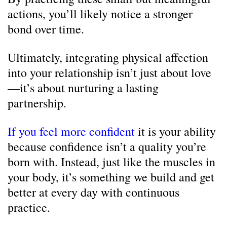
actions, you’ll likely notice a stronger
bond over time.
Ultimately, integrating physical affection
into your relationship isn’t just about love
—it’s about nurturing a lasting
partnership.
If you feel more confident
it is your ability
because confidence isn’t a quality you’re
born with. Instead, just like the muscles in
your body, it’s something we build and get
better at every day with continuous
practice.