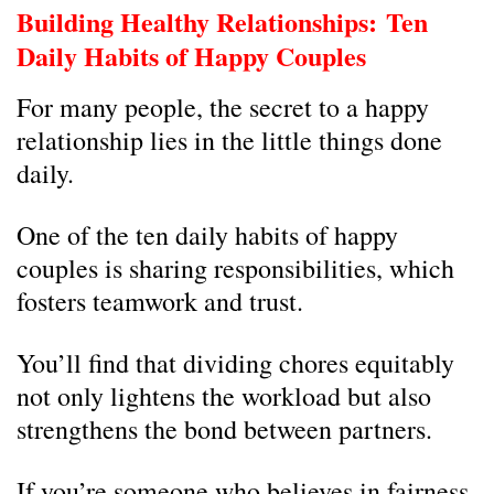
Building Healthy Relationships:
Ten
Daily Habits of Happy Couples
For many people, the secret to a happy
relationship lies in the little things done
daily.
One of the ten daily habits of happy
couples is sharing responsibilities, which
fosters teamwork and trust.
You’ll find that dividing chores equitably
not only lightens the workload but also
strengthens the bond between partners.
If you’re someone who believes in fairness,