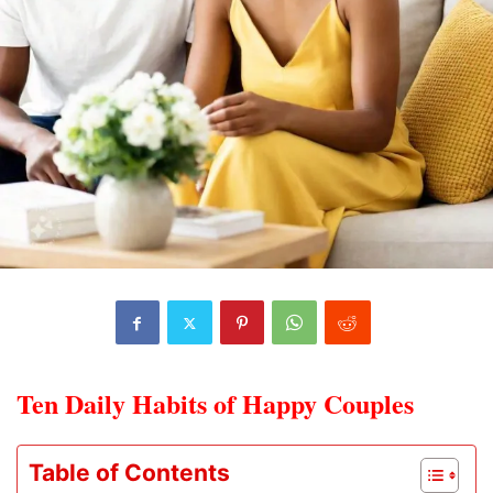
Ten Daily Habits of Happy Couples
Table of Contents