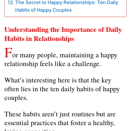
The Secret to Happy Relationships: Ten Daily
Habits of Happy Couples
Understanding the Importance of Daily
Habits in Relationships
F
or many people, maintaining a happy
relationship feels like a challenge.
What’s interesting here is that the key
often lies in the ten daily habits of happy
couples.
These habits aren’t just routines but are
essential practices that foster a healthy,