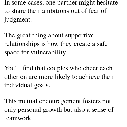
In some cases, one partner might hesitate
to share their ambitions out of fear of
judgment.
The great thing about supportive
relationships is how they create a safe
space for vulnerability.
You’ll find that couples who cheer each
other on are more likely to achieve their
individual goals.
This mutual encouragement fosters not
only personal growth but also a sense of
teamwork.