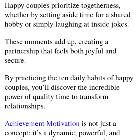
Happy couples prioritize togetherness,
whether by setting aside time for a shared
hobby or simply laughing at inside jokes.
These moments add up, creating a
partnership that feels both joyful and
secure.
By practicing the ten daily habits of happy
couples, you’ll discover the incredible
power of quality time to transform
relationships.
Achievement Motivation
is not just a
concept; it’s a dynamic, powerful, and