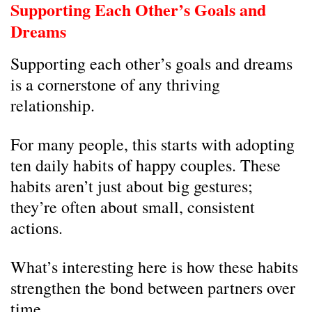
Supporting Each Other’s Goals and
Dreams
Supporting each other’s goals and dreams
is a cornerstone of any thriving
relationship.
For many people, this starts with adopting
ten daily habits of happy couples. These
habits aren’t just about big gestures;
they’re often about small, consistent
actions.
What’s interesting here is how these habits
strengthen the bond between partners over
time.