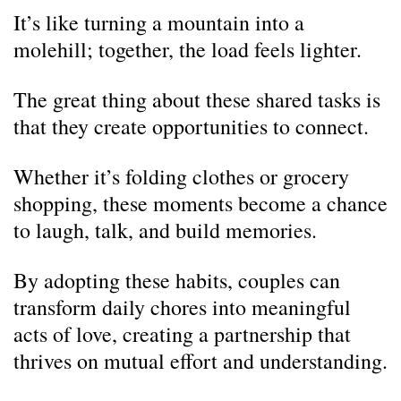
It’s like turning a mountain into a
molehill; together, the load feels lighter.
The great thing about these shared tasks is
that they create opportunities to connect.
Whether it’s folding clothes or grocery
shopping, these moments become a chance
to laugh, talk, and build memories.
By adopting these habits, couples can
transform daily chores into meaningful
acts of love, creating a partnership that
thrives on mutual effort and understanding.