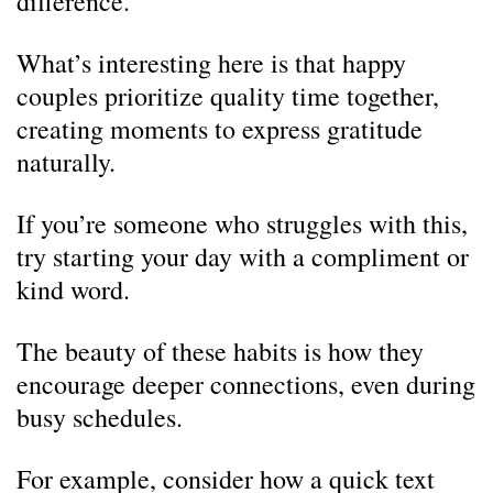
difference.
What’s interesting here is that happy
couples prioritize quality time together,
creating moments to express gratitude
naturally.
If you’re someone who struggles with this,
try starting your day with a compliment or
kind word.
The beauty of these habits is how they
encourage deeper connections, even during
busy schedules.
For example, consider how a quick text