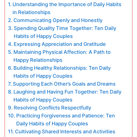
Understanding the Importance of Daily Habits
in Relationships
Communicating Openly and Honestly
Spending Quality Time Together: Ten Daily
Habits of Happy Couples
Expressing Appreciation and Gratitude
Maintaining Physical Affection: A Path to
Happy Relationships
Building Healthy Relationships: Ten Daily
Habits of Happy Couples
Supporting Each Other’s Goals and Dreams
Laughing and Having Fun Together: Ten Daily
Habits of Happy Couples
Resolving Conflicts Respectfully
Practicing Forgiveness and Patience: Ten
Daily Habits of Happy Couples
Cultivating Shared Interests and Activities