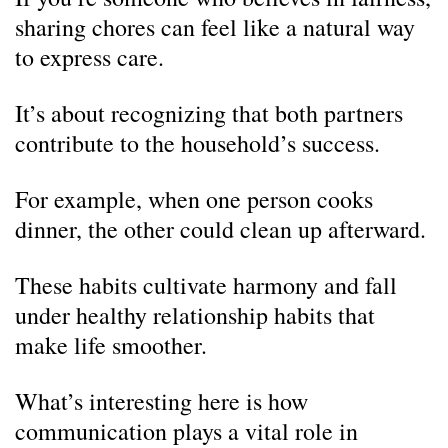
sharing chores can feel like a natural way
to express care.
It’s about recognizing that both partners
contribute to the household’s success.
For example, when one person cooks
dinner, the other could clean up afterward.
These habits cultivate harmony and fall
under healthy relationship habits that
make life smoother.
What’s interesting here is how
communication plays a vital role in