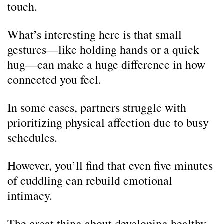
touch.
What’s interesting here is that small
gestures—like holding hands or a quick
hug—can make a huge difference in how
connected you feel.
In some cases, partners struggle with
prioritizing physical affection due to busy
schedules.
However, you’ll find that even five minutes
of cuddling can rebuild emotional
intimacy.
The great thing about developing healthy