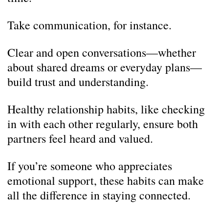
Take communication, for instance.
Clear and open conversations—whether
about shared dreams or everyday plans—
build trust and understanding.
Healthy relationship habits, like checking
in with each other regularly, ensure both
partners feel heard and valued.
If you’re someone who appreciates
emotional support, these habits can make
all the difference in staying connected.