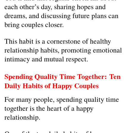
each other’s day, sharing hopes and
dreams, and discussing future plans can
bring couples closer.
This habit is a cornerstone of healthy
relationship habits, promoting emotional
intimacy and mutual respect.
Spending Quality Time Together:
Ten
Daily Habits of Happy Couples
For many people, spending quality time
together is the heart of a happy
relationship.