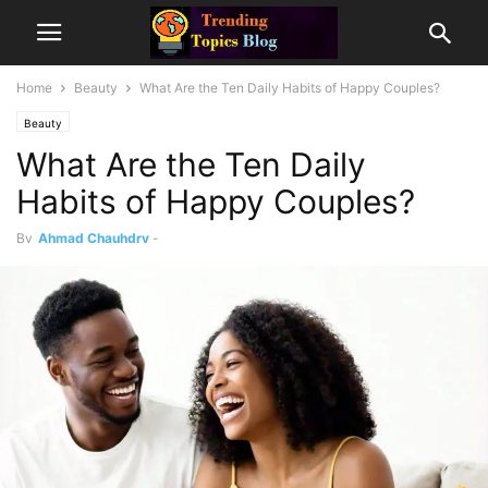
Home
Beauty
What Are the Ten Daily Habits of Happy Couples?
Beauty
What Are the Ten Daily
Habits of Happy Couples?
By
Ahmad Chauhdry
-