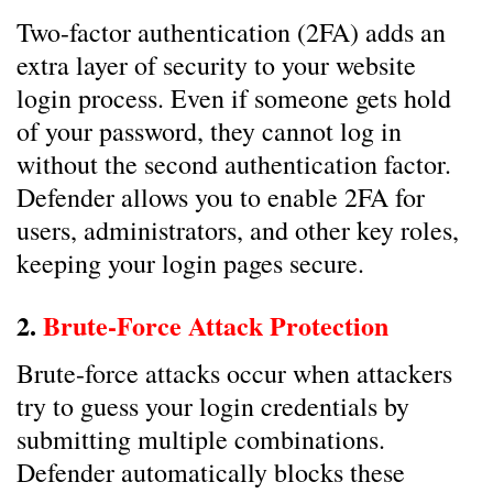
Two-factor authentication (2FA) adds an
extra layer of security to your website
login process. Even if someone gets hold
of your password, they cannot log in
without the second authentication factor.
Defender allows you to enable 2FA for
users, administrators, and other key roles,
keeping your login pages secure.
2.
Brute-Force Attack Protection
Brute-force attacks occur when attackers
try to guess your login credentials by
submitting multiple combinations.
Defender automatically blocks these