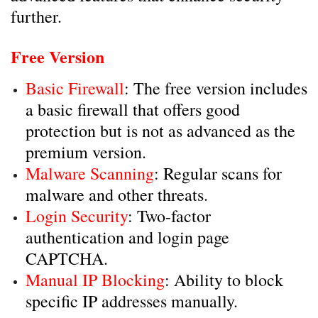
further.
Free Version
Basic Firewall
: The free version includes
a basic firewall that offers good
protection but is not as advanced as the
premium version.
Malware Scanning
: Regular scans for
malware and other threats.
Login Security
: Two-factor
authentication and login page
CAPTCHA.
Manual IP Blocking
: Ability to block
specific IP addresses manually.