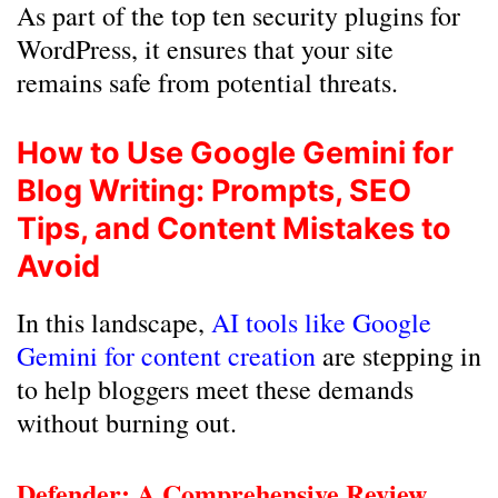
As part of the top ten security plugins for
WordPress, it ensures that your site
remains safe from potential threats.
How to Use Google Gemini for
Blog Writing: Prompts, SEO
Tips, and Content Mistakes to
Avoid
In this landscape,
AI tools like Google
Gemini for content creation
are stepping in
to help bloggers meet these demands
without burning out.
Defender: A Comprehensive Review