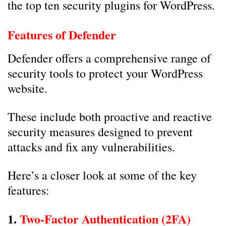
the top ten security plugins for WordPress.
Features of Defender
Defender offers a comprehensive range of
security tools to protect your WordPress
website.
These include both proactive and reactive
security measures designed to prevent
attacks and fix any vulnerabilities.
Here’s a closer look at some of the key
features:
1.
Two-Factor Authentication (2FA)