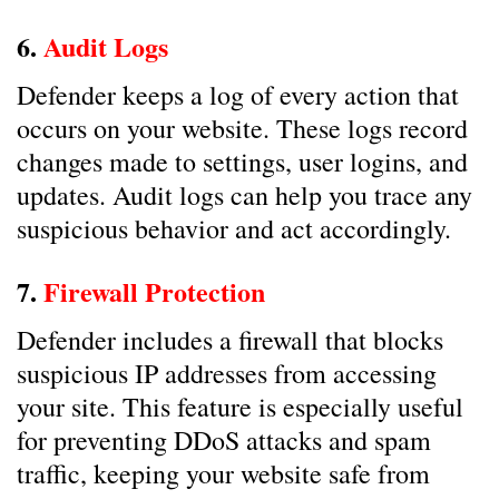
6.
Audit Logs
Defender keeps a log of every action that
occurs on your website. These logs record
changes made to settings, user logins, and
updates. Audit logs can help you trace any
suspicious behavior and act accordingly.
7.
Firewall Protection
Defender includes a firewall that blocks
suspicious IP addresses from accessing
your site. This feature is especially useful
for preventing DDoS attacks and spam
traffic, keeping your website safe from