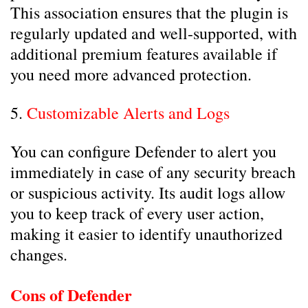
This association ensures that the plugin is
regularly updated and well-supported, with
additional premium features available if
you need more advanced protection.
5.
Customizable Alerts and Logs
You can configure Defender to alert you
immediately in case of any security breach
or suspicious activity. Its audit logs allow
you to keep track of every user action,
making it easier to identify unauthorized
changes.
Cons of Defender