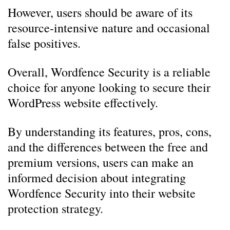
However, users should be aware of its
resource-intensive nature and occasional
false positives.
Overall, Wordfence Security is a reliable
choice for anyone looking to secure their
WordPress website effectively.
By understanding its features, pros, cons,
and the differences between the free and
premium versions, users can make an
informed decision about integrating
Wordfence Security into their website
protection strategy.