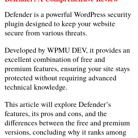
Defender is a powerful WordPress security
plugin designed to keep your website
secure from various threats.
Developed by WPMU DEV, it provides an
excellent combination of free and
premium features, ensuring your site stays
protected without requiring advanced
technical knowledge.
This article will explore Defender’s
features, its pros and cons, and the
differences between the free and premium
versions, concluding why it ranks among