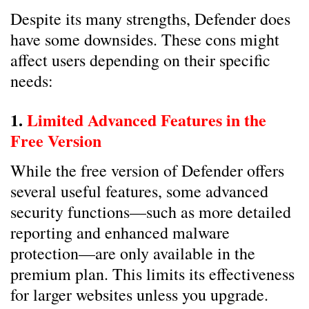
Despite its many strengths, Defender does
have some downsides. These cons might
affect users depending on their specific
needs:
1.
Limited Advanced Features in the
Free Version
While the free version of Defender offers
several useful features, some advanced
security functions—such as more detailed
reporting and enhanced malware
protection—are only available in the
premium plan. This limits its effectiveness
for larger websites unless you upgrade.