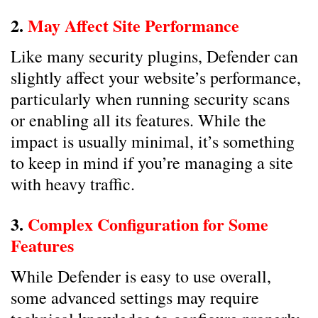
2.
May Affect Site Performance
Like many security plugins, Defender can
slightly affect your website’s performance,
particularly when running security scans
or enabling all its features. While the
impact is usually minimal, it’s something
to keep in mind if you’re managing a site
with heavy traffic.
3.
Complex Configuration for Some
Features
While Defender is easy to use overall,
some advanced settings may require