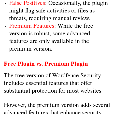
False Positives
: Occasionally, the plugin
might flag safe activities or files as
threats, requiring manual review.
Premium Features
: While the free
version is robust, some advanced
features are only available in the
premium version.
Free Plugin vs. Premium Plugin
The free version of Wordfence Security
includes essential features that offer
substantial protection for most websites.
However, the premium version adds several
advanced features that enhance security