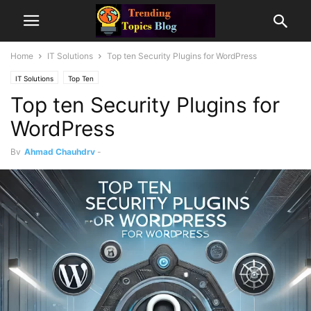
Home
IT Solutions
Top ten Security Plugins for WordPress
IT Solutions
Top Ten
Top ten Security Plugins for
WordPress
By
Ahmad Chauhdry
-