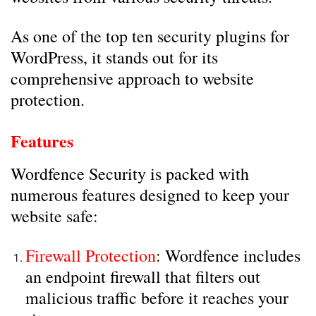
As one of the top ten security plugins for
WordPress, it stands out for its
comprehensive approach to website
protection.
Features
Wordfence Security is packed with
numerous features designed to keep your
website safe:
Firewall Protection
: Wordfence includes
an endpoint firewall that filters out
malicious traffic before it reaches your