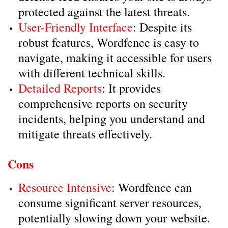
protected against the latest threats.
User-Friendly Interface
: Despite its
robust features, Wordfence is easy to
navigate, making it accessible for users
with different technical skills.
Detailed Reports
: It provides
comprehensive reports on security
incidents, helping you understand and
mitigate threats effectively.
Cons
Resource Intensive
: Wordfence can
consume significant server resources,
potentially slowing down your website.