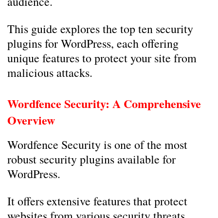
audience.
This guide explores the top ten security
plugins for WordPress, each offering
unique features to protect your site from
malicious attacks.
Wordfence Security: A Comprehensive
Overview
Wordfence Security is one of the most
robust security plugins available for
WordPress.
It offers extensive features that protect
websites from various security threats.