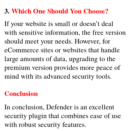
3.
Which One Should You Choose?
If your website is small or doesn’t deal
with sensitive information, the free version
should meet your needs. However, for
eCommerce sites or websites that handle
large amounts of data, upgrading to the
premium version provides more peace of
mind with its advanced security tools.
Conclusion
In conclusion, Defender is an excellent
security plugin that combines ease of use
with robust security features.