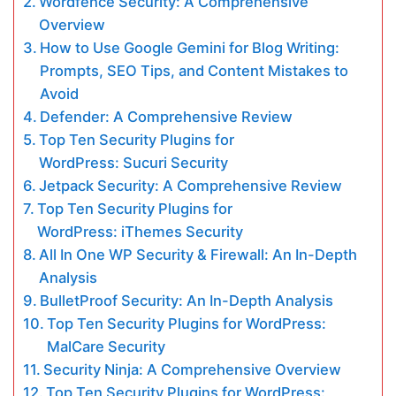
Wordfence Security: A Comprehensive
Overview
How to Use Google Gemini for Blog Writing:
Prompts, SEO Tips, and Content Mistakes to
Avoid
Defender: A Comprehensive Review
Top Ten Security Plugins for
WordPress: Sucuri Security
Jetpack Security: A Comprehensive Review
Top Ten Security Plugins for
WordPress: iThemes Security
All In One WP Security & Firewall: An In-Depth
Analysis
BulletProof Security: An In-Depth Analysis
Top Ten Security Plugins for WordPress:
MalCare Security
Security Ninja: A Comprehensive Overview
Top Ten Security Plugins for WordPress: