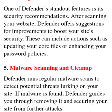
One of Defender’s standout features is its
security recommendations. After scanning
your website, Defender offers suggestions
for improvements to boost your site’s
security. These can include actions such as
updating your core files or enhancing your
password policies.
5.
Malware Scanning and Cleanup
Defender runs regular malware scans to
detect potential threats lurking on your
site. If malware is found, Defender guides
you through removing it and securing your
site from further attacks.