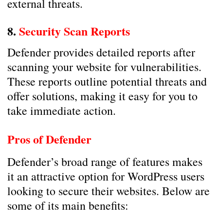
external threats.
8.
Security Scan Reports
Defender provides detailed reports after
scanning your website for vulnerabilities.
These reports outline potential threats and
offer solutions, making it easy for you to
take immediate action.
Pros of Defender
Defender’s broad range of features makes
it an attractive option for WordPress users
looking to secure their websites. Below are
some of its main benefits: