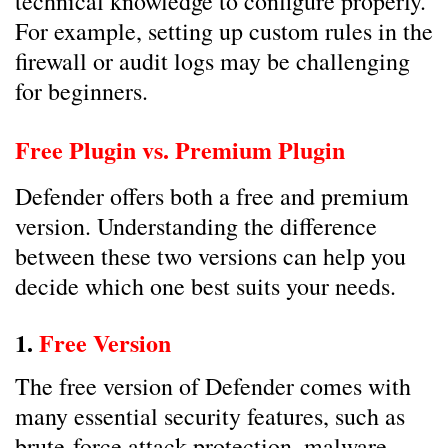
technical knowledge to configure properly.
For example, setting up custom rules in the
firewall or audit logs may be challenging
for beginners.
Free Plugin vs. Premium Plugin
Defender offers both a free and premium
version. Understanding the difference
between these two versions can help you
decide which one best suits your needs.
1.
Free Version
The free version of Defender comes with
many essential security features, such as
brute-force attack protection, malware