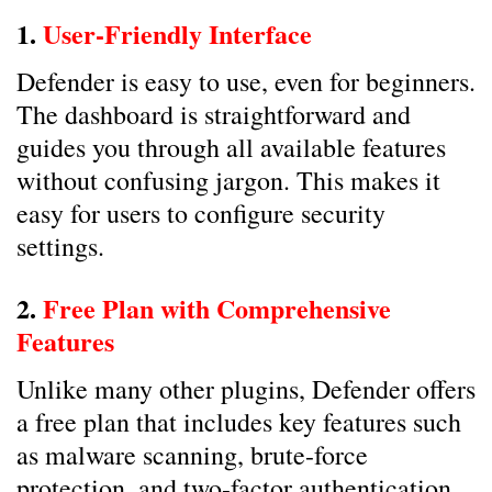
1.
User-Friendly Interface
Defender is easy to use, even for beginners.
The dashboard is straightforward and
guides you through all available features
without confusing jargon. This makes it
easy for users to configure security
settings.
2.
Free Plan with Comprehensive
Features
Unlike many other plugins, Defender offers
a free plan that includes key features such
as malware scanning, brute-force
protection, and two-factor authentication.