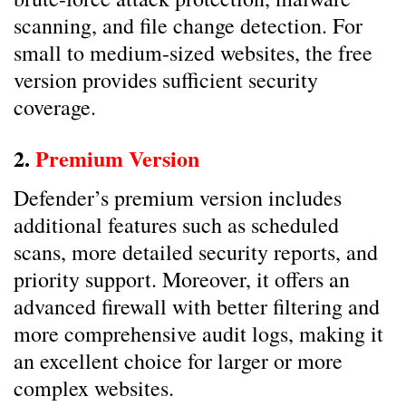
scanning, and file change detection. For
small to medium-sized websites, the free
version provides sufficient security
coverage.
2.
Premium Version
Defender’s premium version includes
additional features such as scheduled
scans, more detailed security reports, and
priority support. Moreover, it offers an
advanced firewall with better filtering and
more comprehensive audit logs, making it
an excellent choice for larger or more
complex websites.