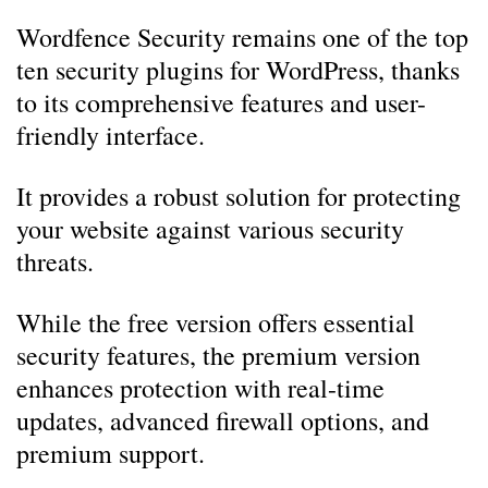
Wordfence Security remains one of the top
ten security plugins for WordPress, thanks
to its comprehensive features and user-
friendly interface.
It provides a robust solution for protecting
your website against various security
threats.
While the free version offers essential
security features, the premium version
enhances protection with real-time
updates, advanced firewall options, and
premium support.