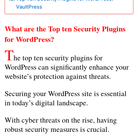
VaultPress
What are the Top ten Security Plugins
for WordPress?
T
he top ten security plugins for
WordPress can significantly enhance your
website’s protection against threats.
Securing your WordPress site is essential
in today’s digital landscape.
With cyber threats on the rise, having
robust security measures is crucial.