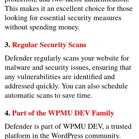
This makes it an excellent choice for those
looking for essential security measures
without spending money.
3.
Regular Security Scans
Defender regularly scans your website for
malware and security issues, ensuring that
any vulnerabilities are identified and
addressed quickly. You can also schedule
automatic scans to save time.
4.
Part of the WPMU DEV Family
Defender is part of WPMU DEV, a trusted
platform in the WordPress community.