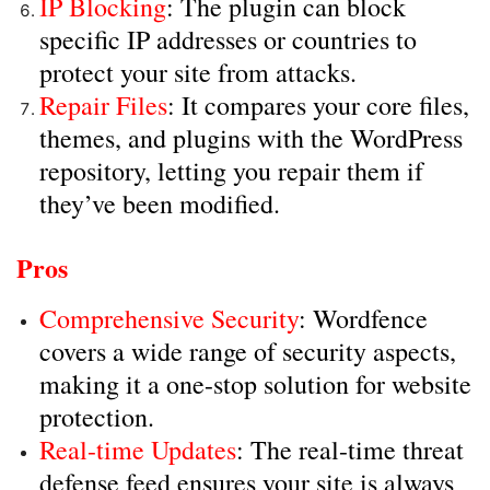
IP Blocking
: The plugin can block
specific IP addresses or countries to
protect your site from attacks.
Repair Files
: It compares your core files,
themes, and plugins with the WordPress
repository, letting you repair them if
they’ve been modified.
Pros
Comprehensive Security
: Wordfence
covers a wide range of security aspects,
making it a one-stop solution for website
protection.
Real-time Updates
: The real-time threat
defense feed ensures your site is always