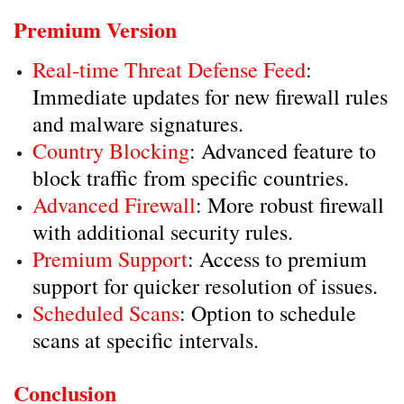
Premium Version
Real-time Threat Defense Feed
:
Immediate updates for new firewall rules
and malware signatures.
Country Blocking
: Advanced feature to
block traffic from specific countries.
Advanced Firewall
: More robust firewall
with additional security rules.
Premium Support
: Access to premium
support for quicker resolution of issues.
Scheduled Scans
: Option to schedule
scans at specific intervals.
Conclusion