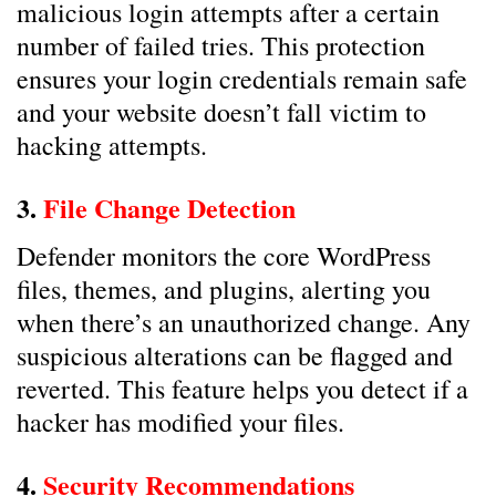
malicious login attempts after a certain
number of failed tries. This protection
ensures your login credentials remain safe
and your website doesn’t fall victim to
hacking attempts.
3.
File Change Detection
Defender monitors the core WordPress
files, themes, and plugins, alerting you
when there’s an unauthorized change. Any
suspicious alterations can be flagged and
reverted. This feature helps you detect if a
hacker has modified your files.
4.
Security Recommendations