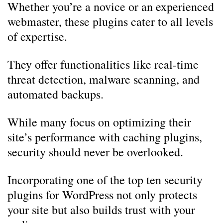
Whether you’re a novice or an experienced
webmaster, these plugins cater to all levels
of expertise.
They offer functionalities like real-time
threat detection, malware scanning, and
automated backups.
While many focus on optimizing their
site’s performance with caching plugins,
security should never be overlooked.
Incorporating one of the top ten security
plugins for WordPress not only protects
your site but also builds trust with your