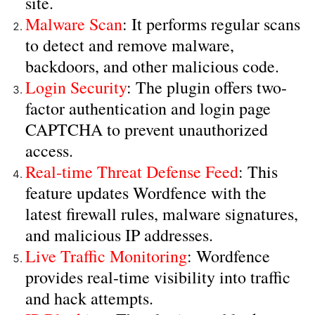
site.
Malware Scan
: It performs regular scans
to detect and remove malware,
backdoors, and other malicious code.
Login Security
: The plugin offers two-
factor authentication and login page
CAPTCHA to prevent unauthorized
access.
Real-time Threat Defense Feed
: This
feature updates Wordfence with the
latest firewall rules, malware signatures,
and malicious IP addresses.
Live Traffic Monitoring
: Wordfence
provides real-time visibility into traffic
and hack attempts.