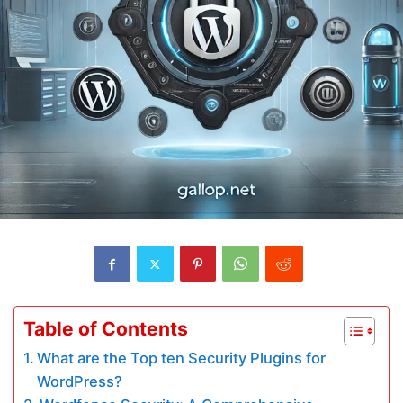
Table of Contents
What are the Top ten Security Plugins for
WordPress?