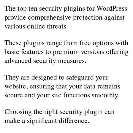
The top ten security plugins for WordPress
provide comprehensive protection against
various online threats.
These plugins range from free options with
basic features to premium versions offering
advanced security measures.
They are designed to safeguard your
website, ensuring that your data remains
secure and your site functions smoothly.
Choosing the right security plugin can
make a significant difference.