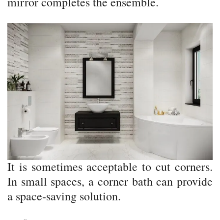
mirror completes the ensemble.
It is sometimes acceptable to cut corners.
In small spaces, a corner bath can provide
a space-saving solution.