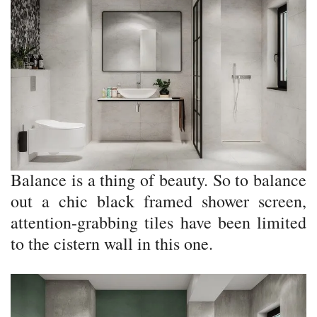
Balance is a thing of beauty. So to balance
out a chic black framed shower screen,
attention-grabbing tiles have been limited
to the cistern wall in this one.