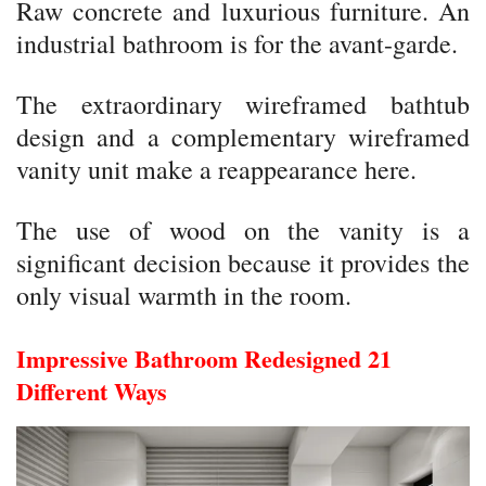
Raw concrete and luxurious furniture. An
industrial bathroom is for the avant-garde.
The extraordinary wireframed bathtub
design and a complementary wireframed
vanity unit make a reappearance here.
The use of wood on the vanity is a
significant decision because it provides the
only visual warmth in the room.
Impressive Bathroom Redesigned 21
Different Ways