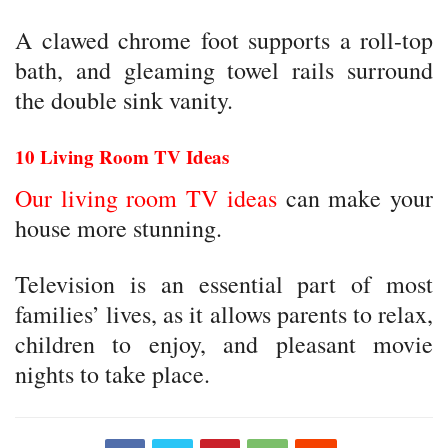
A clawed chrome foot supports a roll-top
bath, and gleaming towel rails surround
the double sink vanity.
10 Living Room TV Ideas
Our living room TV ideas
can make your
house more stunning.
Television is an essential part of most
families’ lives, as it allows parents to relax,
children to enjoy, and pleasant movie
nights to take place.