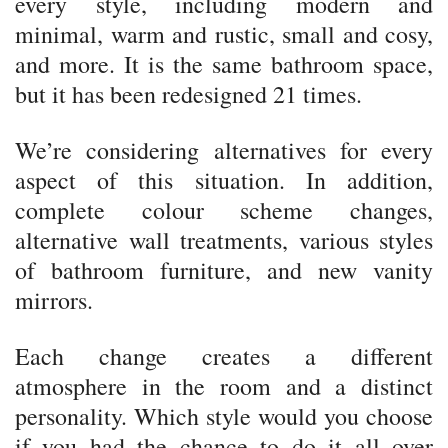
every style, including modern and
minimal, warm and rustic, small and cosy,
and more. It is the same bathroom space,
but it has been redesigned 21 times.
We’re considering alternatives for every
aspect of this situation. In addition,
complete colour scheme changes,
alternative wall treatments, various styles
of bathroom furniture, and new vanity
mirrors.
Each change creates a different
atmosphere in the room and a distinct
personality. Which style would you choose
if you had the chance to do it all over