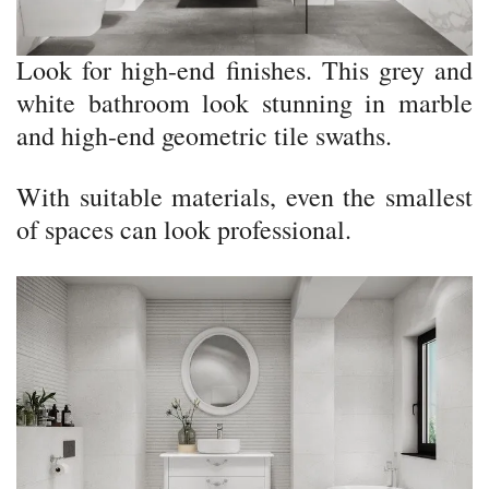
Look for high-end finishes. This grey and
white bathroom look stunning in marble
and high-end geometric tile swaths.
With suitable materials, even the smallest
of spaces can look professional.