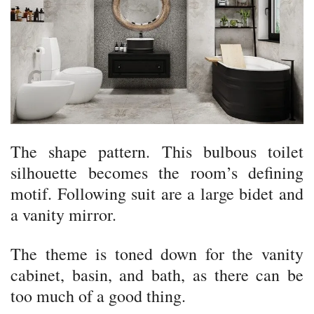
The shape pattern. This bulbous toilet
silhouette becomes the room’s defining
motif. Following suit are a large bidet and
a vanity mirror.
The theme is toned down for the vanity
cabinet, basin, and bath, as there can be
too much of a good thing.