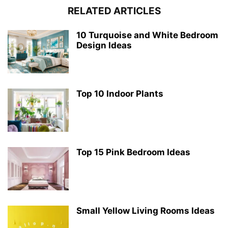
RELATED ARTICLES
10 Turquoise and White Bedroom
Design Ideas
Top 10 Indoor Plants
Top 15 Pink Bedroom Ideas
Small Yellow Living Rooms Ideas