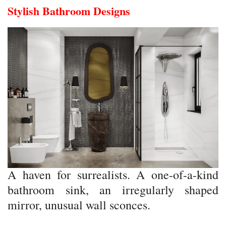
Stylish Bathroom Designs
A haven for surrealists. A one-of-a-kind
bathroom sink, an irregularly shaped
mirror, unusual wall sconces.