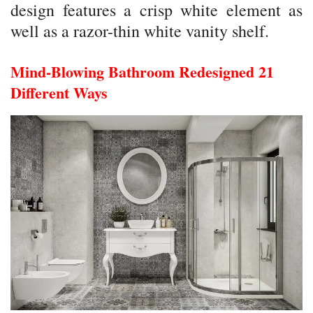
design features a crisp white element as
well as a razor-thin white vanity shelf.
Mind-Blowing Bathroom Redesigned 21
Different Ways