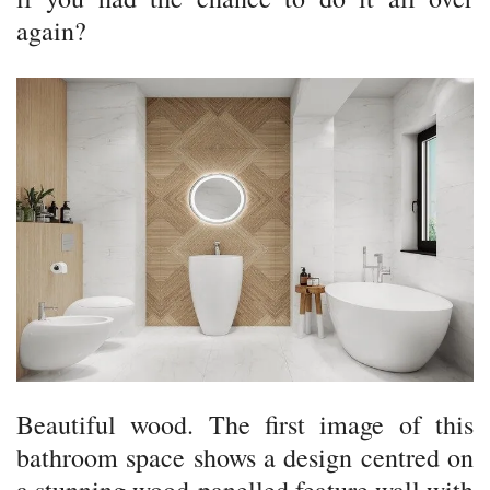
again?
Beautiful wood. The first image of this
bathroom space shows a design centred on