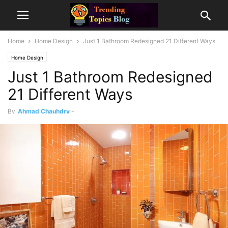
Home
Home Design
Just 1 Bathroom Redesigned 21 Different Ways
Home Design
Just 1 Bathroom Redesigned
21 Different Ways
By
Ahmad Chauhdry
-