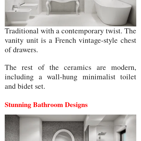
Traditional with a contemporary twist. The
vanity unit is a French vintage-style chest
of drawers.
The rest of the ceramics are modern,
including a wall-hung minimalist toilet
and bidet set.
Stunning Bathroom Designs