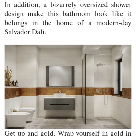
In addition, a bizarrely oversized shower
design make this bathroom look like it
belongs in the home of a modern-day
Salvador Dali.
Get up and gold. Wrap yourself in gold in