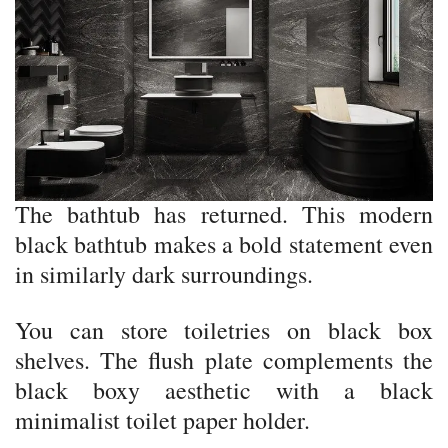
The bathtub has returned. This modern
black bathtub makes a bold statement even
in similarly dark surroundings.
You can store toiletries on black box
shelves. The flush plate complements the
black boxy aesthetic with a black
minimalist toilet paper holder.