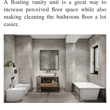
A floating vanity unit is a great way to
increase perceived floor space while also
making cleaning the bathroom floor a lot
easier.