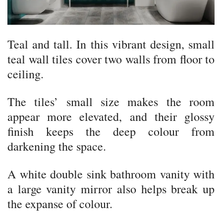
Teal and tall. In this vibrant design, small
teal wall tiles cover two walls from floor to
ceiling.
The tiles’ small size makes the room
appear more elevated, and their glossy
finish keeps the deep colour from
darkening the space.
A white double sink bathroom vanity with
a large vanity mirror also helps break up
the expanse of colour.