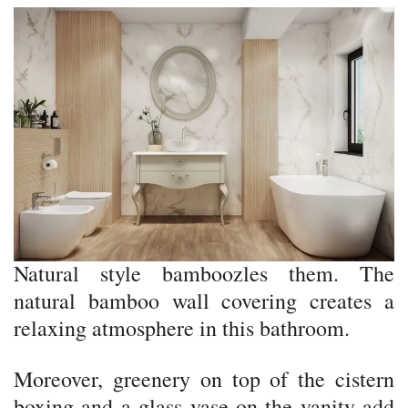
Natural style bamboozles them. The
natural bamboo wall covering creates a
relaxing atmosphere in this bathroom.
Moreover, greenery on top of the cistern
boxing and a glass vase on the vanity add