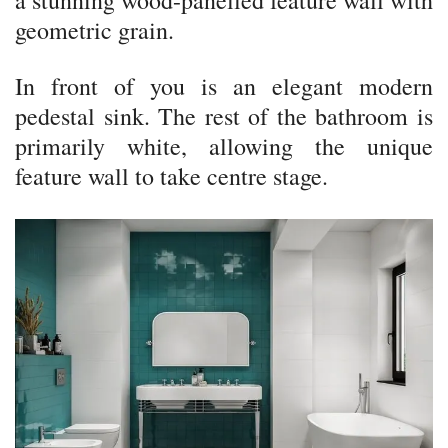
a stunning wood-panelled feature wall with
geometric grain.
In front of you is an elegant modern
pedestal sink. The rest of the bathroom is
primarily white, allowing the unique
feature wall to take centre stage.