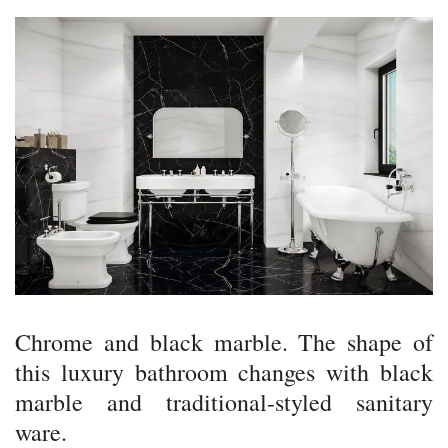
Chrome and black marble. The shape of
this luxury bathroom changes with black
marble and traditional-styled sanitary
ware.