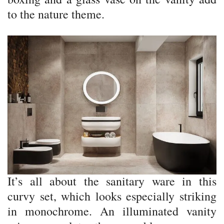
to the nature theme.
It’s all about the sanitary ware in this
curvy set, which looks especially striking
in monochrome. An illuminated vanity