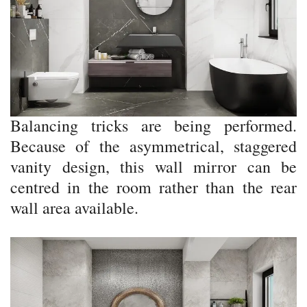
Balancing tricks are being performed.
Because of the asymmetrical, staggered
vanity design, this wall mirror can be
centred in the room rather than the rear
wall area available.