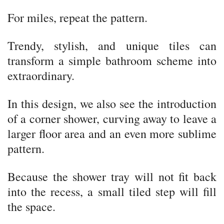
For miles, repeat the pattern.
Trendy, stylish, and unique tiles can
transform a simple bathroom scheme into
extraordinary.
In this design, we also see the introduction
of a corner shower, curving away to leave a
larger floor area and an even more sublime
pattern.
Because the shower tray will not fit back
into the recess, a small tiled step will fill
the space.