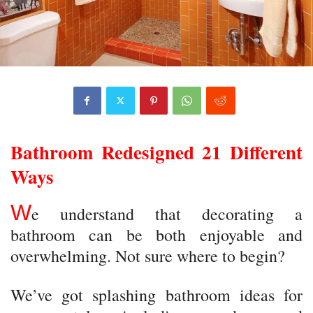
Bathroom Redesigned 21 Different
Ways
W
e understand that decorating a
bathroom can be both enjoyable and
overwhelming. Not sure where to begin?
We’ve got splashing bathroom ideas for