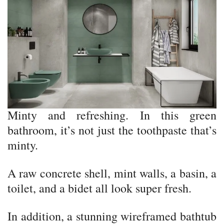
Minty and refreshing. In this green
bathroom, it’s not just the toothpaste that’s
minty.
A raw concrete shell, mint walls, a basin, a
toilet, and a bidet all look super fresh.
In addition, a stunning wireframed bathtub