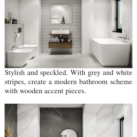
Stylish and speckled. With grey and white
stripes, create a modern bathroom scheme
with wooden accent pieces.