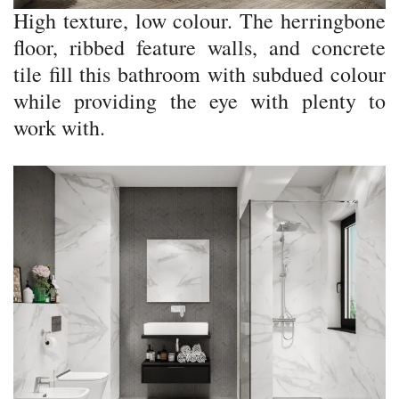
High texture, low colour. The herringbone
floor, ribbed feature walls, and concrete
tile fill this bathroom with subdued colour
while providing the eye with plenty to
work with.