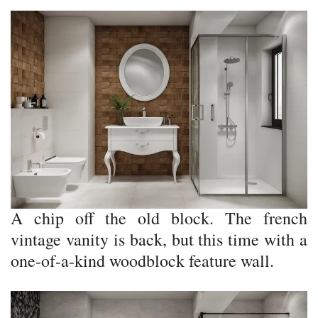
A chip off the old block. The french
vintage vanity is back, but this time with a
one-of-a-kind woodblock feature wall.