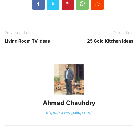
Previous article
Next article
Living Room TV Ideas
25 Gold Kitchen Ideas
Ahmad Chauhdry
https://www.gallop.net/