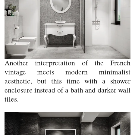
Another interpretation of the French
vintage meets modern minimalist
aesthetic, but this time with a shower
enclosure instead of a bath and darker wall
tiles.