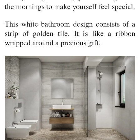
the mornings to make yourself feel special.
This white bathroom design consists of a
strip of golden tile. It is like a ribbon
wrapped around a precious gift.