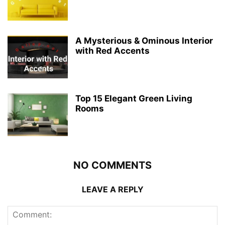
A Mysterious & Ominous Interior
with Red Accents
Top 15 Elegant Green Living
Rooms
NO COMMENTS
LEAVE A REPLY