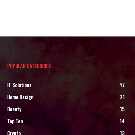
POPULAR CATEGORIES
IT Solutions
47
Home Design
21
Beauty
15
Top Ten
14
Crypto
13