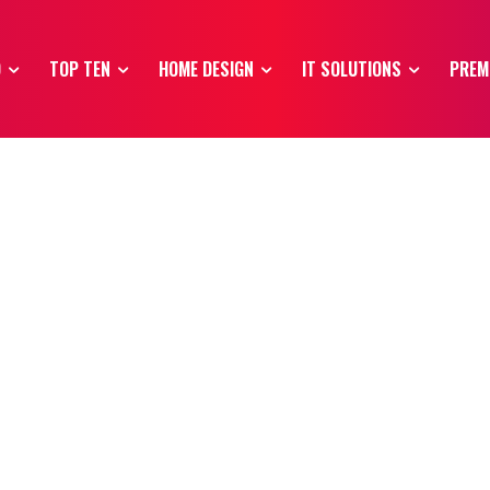
O
TOP TEN
HOME DESIGN
IT SOLUTIONS
PREM
s
Modelling
Premium Domains
Top Ten