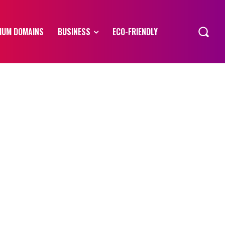
IUM DOMAINS
BUSINESS
ECO-FRIENDLY