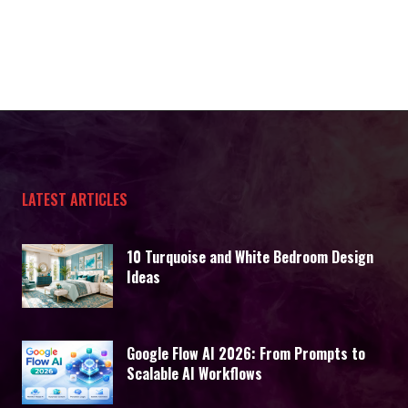
LATEST ARTICLES
10 Turquoise and White Bedroom Design
Ideas
Google Flow AI 2026: From Prompts to
Scalable AI Workflows