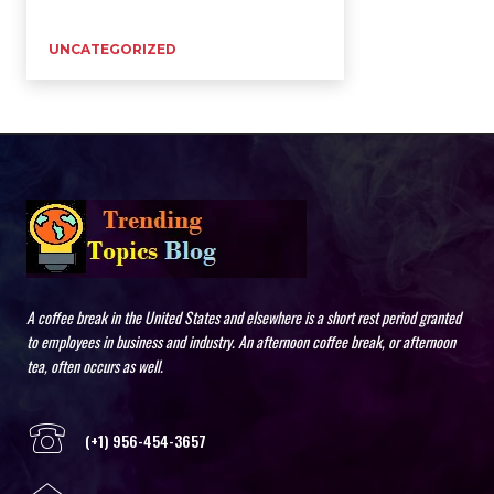
UNCATEGORIZED
A coffee break in the United States and elsewhere is a short rest period granted
to employees in business and industry. An afternoon coffee break, or afternoon
tea, often occurs as well.
(+1) 956-454-3657