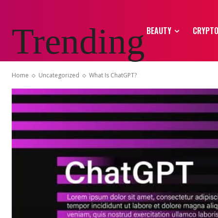
Trending
BEAUTY
CRYPT
Home
Uncategorized
What Is ChatGPT?