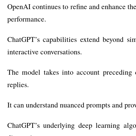
OpenAI continues to refine and enhance the 
performance.
ChatGPT’s capabilities extend beyond sim
interactive conversations.
The model takes into account preceding d
replies.
It can understand nuanced prompts and prov
ChatGPT’s underlying deep learning algo