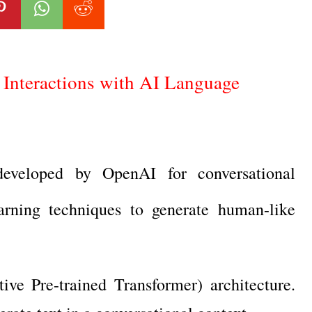
Interactions with AI Language
veloped by OpenAI for conversational
earning techniques to generate human-like
e Pre-trained Transformer) architecture.