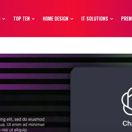
O
TOP TEN
HOME DESIGN
IT SOLUTIONS
PREM