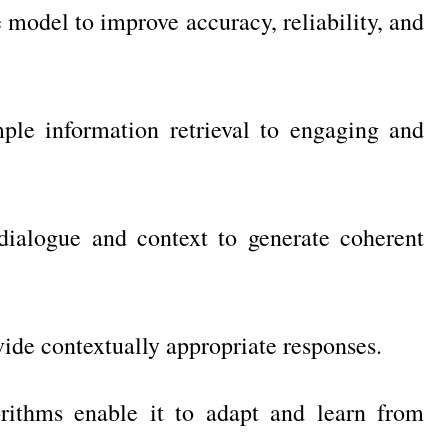
model to improve accuracy, reliability, and
ple information retrieval to engaging and
ialogue and context to generate coherent
ide contextually appropriate responses.
rithms enable it to adapt and learn from