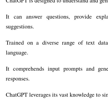
ChatGPT is designed to understand and gener
It can answer questions, provide expla
suggestions.
Trained on a diverse range of text dat
language.
It comprehends input prompts and gener
responses.
ChatGPT leverages its vast knowledge to si