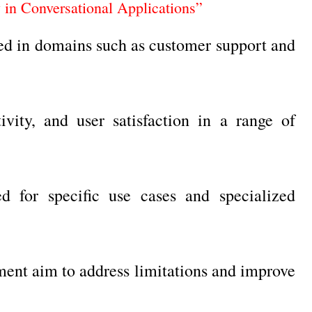
y in Conversational Applications”
lied in domains such as customer support and
vity, and user satisfaction in a range of
 for specific use cases and specialized
ent aim to address limitations and improve