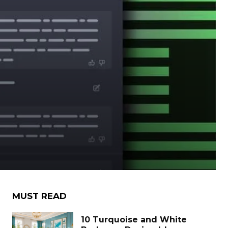
MUST READ
10 Turquoise and White