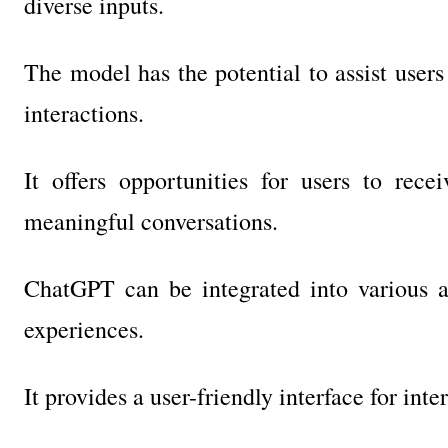
diverse inputs.
The model has the potential to assist users 
interactions.
It offers opportunities for users to rece
meaningful conversations.
ChatGPT can be integrated into various a
experiences.
It provides a user-friendly interface for int