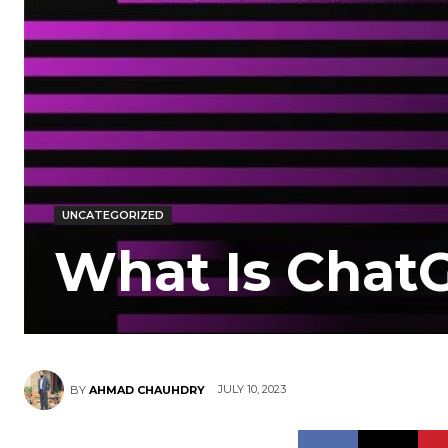
UNCATEGORIZED
What Is Chat
JULY 10, 2023
BY
AHMAD CHAUHDRY