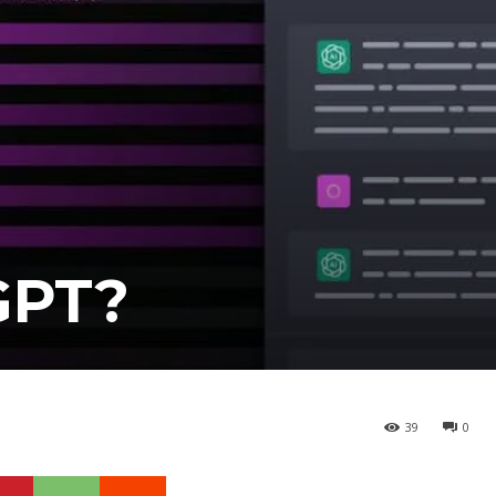
GPT?
39
0