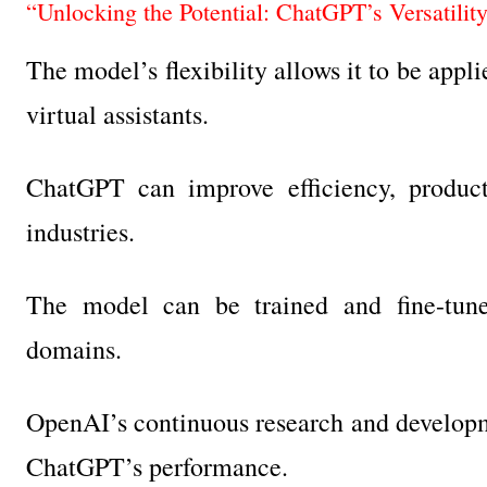
“Unlocking the Potential: ChatGPT’s Versatilit
The model’s flexibility allows it to be app
virtual assistants.
ChatGPT can improve efficiency, producti
industries.
The model can be trained and fine-tuned
domains.
OpenAI’s continuous research and developm
ChatGPT’s performance.