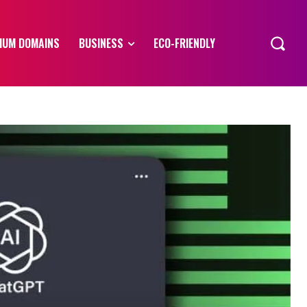
IUM DOMAINS
BUSINESS
ECO-FRIENDLY