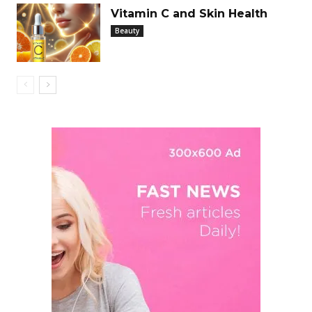
Vitamin C and Skin Health
Beauty