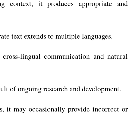
g context, it produces appropriate and
ate text extends to multiple languages.
 cross-lingual communication and natural
esult of ongoing research and development.
, it may occasionally provide incorrect or