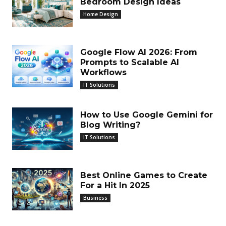
Bedroom Design Ideas
Home Design
Google Flow AI 2026: From
Prompts to Scalable AI
Workflows
IT Solutions
How to Use Google Gemini for
Blog Writing?
IT Solutions
Best Online Games to Create
For a Hit In 2025
Business