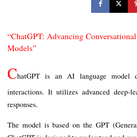
“ChatGPT: Advancing Conversational 
Models”
C
hatGPT is an AI language model de
interactions. It utilizes advanced deep-l
responses.
The model is based on the GPT (Generativ