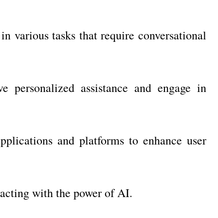
in various tasks that require conversational
ive personalized assistance and engage in
pplications and platforms to enhance user
eracting with the power of AI.