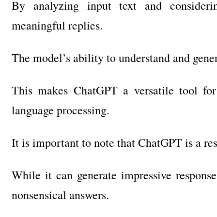
By analyzing input text and considerin
meaningful replies.
The model’s ability to understand and gener
This makes ChatGPT a versatile tool for
language processing.
It is important to note that ChatGPT is a r
While it can generate impressive responses
nonsensical answers.