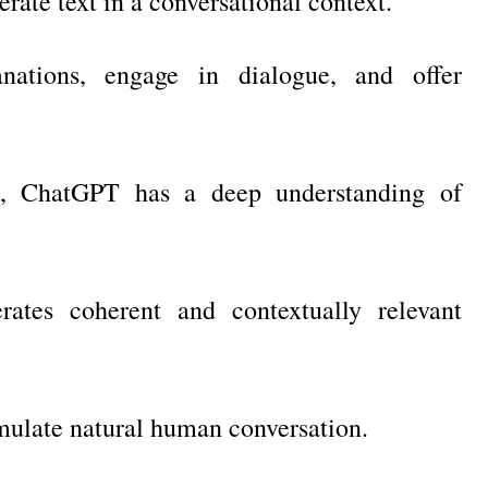
ate text in a conversational context.
nations, engage in dialogue, and offer
a, ChatGPT has a deep understanding of
ates coherent and contextually relevant
mulate natural human conversation.